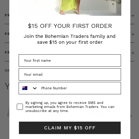
PRODUCT DETAILS
$15 OFF YOUR FIRST ORDER
PRODUCT FEATURES
Join the Bohemian Traders family and
save $15 on your first order
PRODUCT SIZING
SKU:
BT-DRE00697
YOU MAY ALSO LIKE
Phone Number
Consent
By signing up, you agree to receive SMS and
marketing emails from Bohemian Traders. You can
unsubscribe at any time.
CLAIM MY $15 OFF