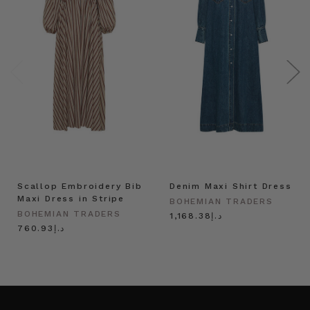
Scallop Embroidery Bib
Denim Maxi Shirt Dress
Maxi Dress in Stripe
BOHEMIAN TRADERS
BOHEMIAN TRADERS
د.إ1,168.38
د.إ760.93