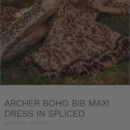
ARCHER BOHO BIB MAXI
DRESS IN SPLICED
BOHEMIAN TRADERS