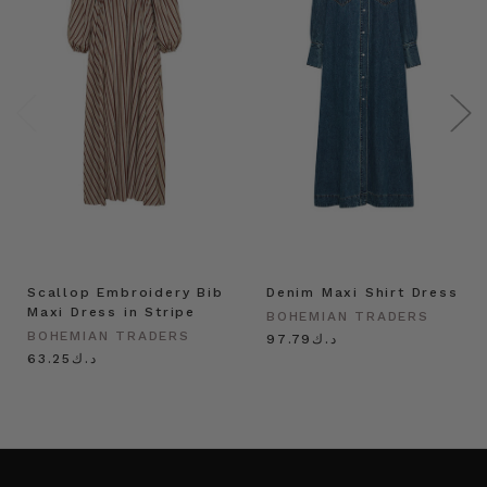
Scallop Embroidery Bib
Denim Maxi Shirt Dress
Maxi Dress in Stripe
BOHEMIAN TRADERS
BOHEMIAN TRADERS
د.ك97.79
د.ك63.25