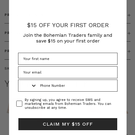
PRODUCT DETAILS
$15 OFF YOUR FIRST ORDER
PRODUCT FEATURES
Join the Bohemian Traders family and
save $15 on your first order
PRODUCT SIZING
SKU:
BT-DRE00697
YOU MAY ALSO LIKE
Phone Number
Consent
By signing up, you agree to receive SMS and
marketing emails from Bohemian Traders. You can
unsubscribe at any time.
CLAIM MY $15 OFF