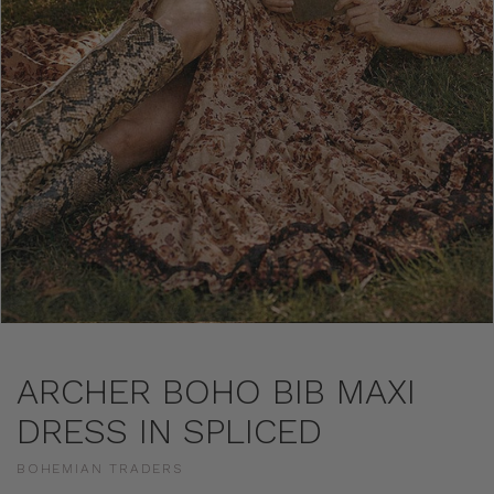
ARCHER BOHO BIB MAXI
DRESS IN SPLICED
BOHEMIAN TRADERS