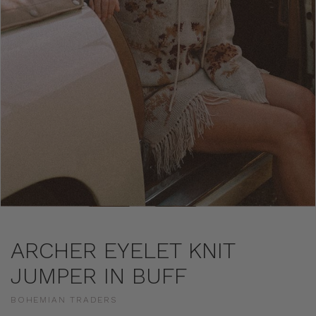
ARCHER EYELET KNIT
JUMPER IN BUFF
BOHEMIAN TRADERS