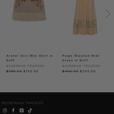
Archer Knit Mini Skirt in
Paige Waisted Midi
Buff
Dress in Buff
BOHEMIAN TRADERS
BOHEMIAN TRADERS
$‌295.00
$‌150.00
$‌400.00
$‌200.00