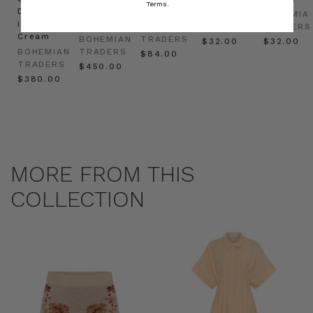
Terms.
Dress
in
Natural
BOHEMIAN
BOHEMIA
in
Cream
BOHEMIAN
TRADERS
TRADERS
Cream
BOHEMIAN
TRADERS
$‌32.00
$‌32.00
BOHEMIAN
TRADERS
$‌84.00
TRADERS
$‌450.00
$‌380.00
MORE FROM THIS
COLLECTION