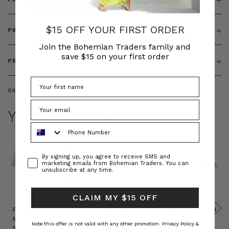
$15 OFF YOUR FIRST ORDER
PRODUCT FEATURES
Join the Bohemian Traders family and
save $15 on your first order
PRODUCT SIZING
SKU:
BT-KNI00070
YOU MAY ALSO LIKE
Phone Number
Consent
By signing up, you agree to receive SMS and
marketing emails from Bohemian Traders. You can
unsubscribe at any time.
CLAIM MY $15 OFF
Prudence
Prudence
Raffia
Felted
Felted
Mini
Oversized
Boat
Beret
Beret
Note this offer is not valid with any other promotion.
Privacy Policy &
Shirt
Kaftan
Hat in
in Red
in Oat