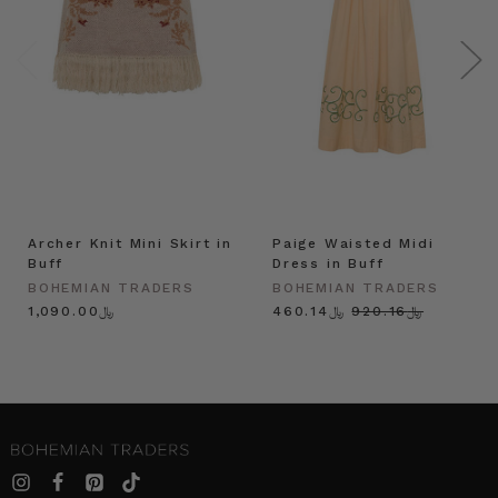
Archer Knit Mini Skirt in
Paige Waisted Midi
Buff
Dress in Buff
BOHEMIAN TRADERS
BOHEMIAN TRADERS
﷼1,090.00
﷼460.14
﷼920.16