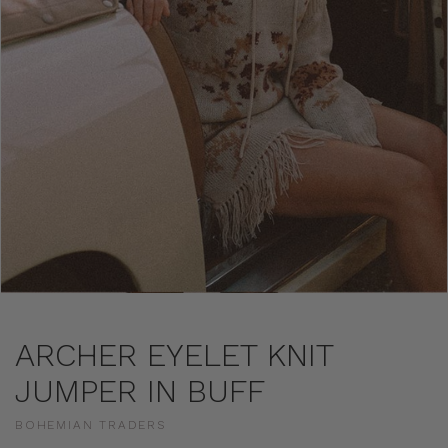
ARCHER EYELET KNIT
JUMPER IN BUFF
BOHEMIAN TRADERS