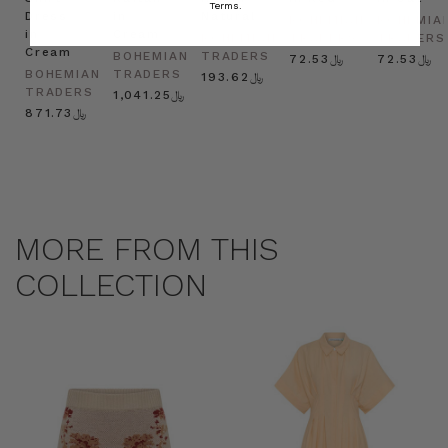
Terms.
Dress
in
Natural
BOHEMIAN
BOHEMIA
in
Cream
BOHEMIAN
TRADERS
TRADERS
Cream
BOHEMIAN
TRADERS
﷼72.53
﷼72.53
BOHEMIAN
TRADERS
﷼193.62
TRADERS
﷼1,041.25
﷼871.73
MORE FROM THIS
COLLECTION