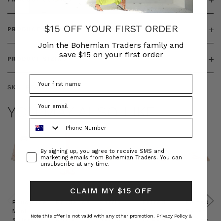
$15 OFF YOUR FIRST ORDER
PRODUCT FEATURES
Join the Bohemian Traders family and
save $15 on your first order
PRODUCT SIZING
SKU:
BT-KNI00070
YOU MAY ALSO LIKE
Phone Number
Consent
By signing up, you agree to receive SMS and
marketing emails from Bohemian Traders. You can
unsubscribe at any time.
CLAIM MY $15 OFF
Prudence
Prudence
Raffia
Felted
Felted
Mini
Oversized
Boat
Beret
Beret
Note this offer is not valid with any other promotion.
Privacy Policy &
Shirt
Kaftan
Hat in
in Red
in Oat