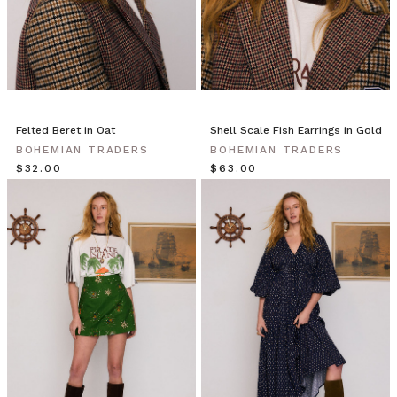
Felted Beret in Oat
Shell Scale Fish Earrings in Gold
BOHEMIAN TRADERS
BOHEMIAN TRADERS
$‌32.00
$‌63.00