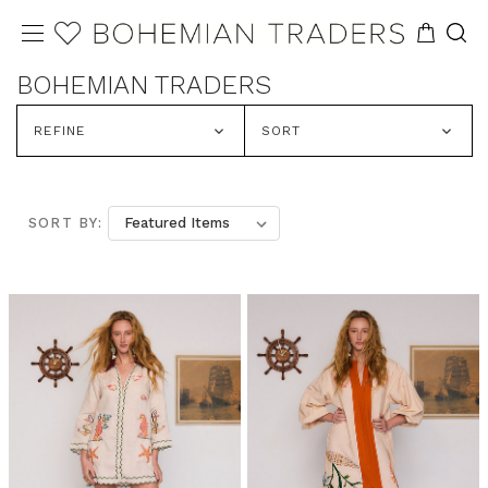
BOHEMIAN TRADERS
REFINE
SORT
SORT BY: