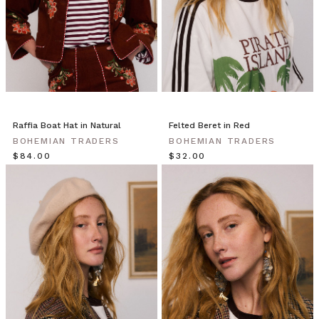
Raffia Boat Hat in Natural
Felted Beret in Red
BOHEMIAN TRADERS
BOHEMIAN TRADERS
$‌84.00
$‌32.00