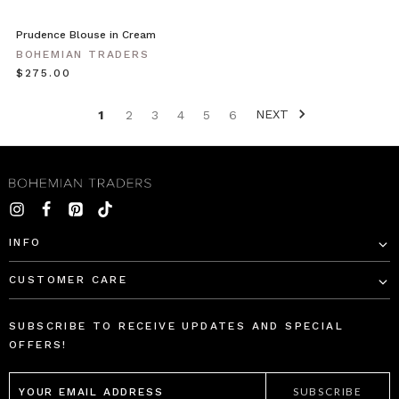
Prudence Blouse in Cream
BOHEMIAN TRADERS
$‌275.00
NEXT
1
2
3
4
5
6
INFO
CUSTOMER CARE
SUBSCRIBE TO RECEIVE UPDATES AND SPECIAL
OFFERS!
EMAIL
ADDRESS