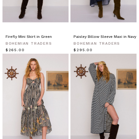
Firefly Mini Skirt in Green
Paisley Billow Sleeve Maxi in Navy
BOHEMIAN TRADERS
BOHEMIAN TRADERS
$‌265.00
$‌295.00
$15 OFF YOUR FIRST ORDER
Join the Bohemian Traders family and
save $15 on your first order
Consent
By signing up, you agree to receive SMS and
marketing emails from Bohemian Traders. You can
unsubscribe at any time.