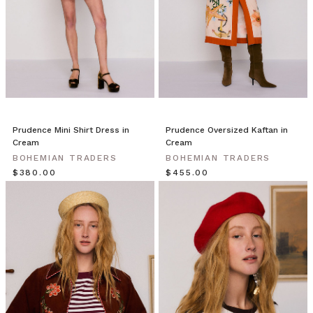
Prudence Mini Shirt Dress in
Prudence Oversized Kaftan in
Cream
Cream
BOHEMIAN TRADERS
BOHEMIAN TRADERS
$‌380.00
$‌455.00