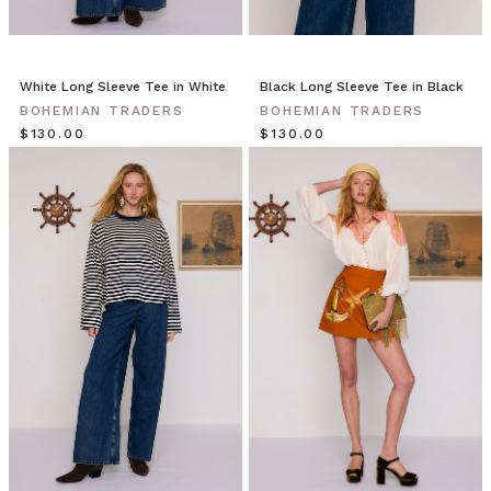
White Long Sleeve Tee in White
Black Long Sleeve Tee in Black
BOHEMIAN TRADERS
BOHEMIAN TRADERS
$‌130.00
$‌130.00