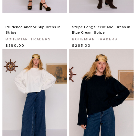
CLAIM MY $15 OFF
Prudence Anchor Slip Dress in
Stripe Long Sleeve Midi Dress in
Note this offer is not valid with any other promotion.
Privacy Policy &
Stripe
Blue Cream Stripe
Terms.
BOHEMIAN TRADERS
BOHEMIAN TRADERS
$‌380.00
$‌265.00