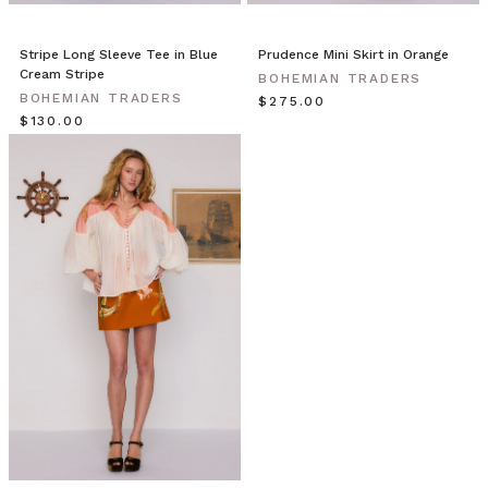
Stripe Long Sleeve Tee in Blue
Prudence Mini Skirt in Orange
Cream Stripe
BOHEMIAN TRADERS
BOHEMIAN TRADERS
$‌275.00
$‌130.00