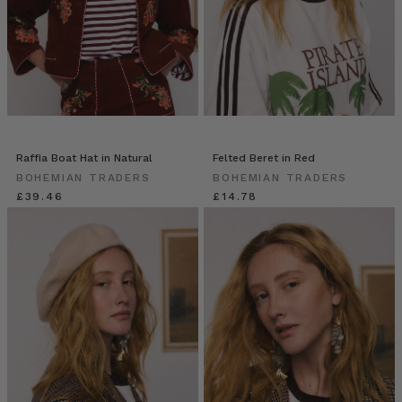
Raffia Boat Hat in Natural
Felted Beret in Red
BOHEMIAN TRADERS
BOHEMIAN TRADERS
£39.46
£14.78