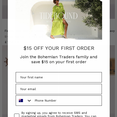
Firefly Mini Skirt in Green
Paisley Billow Sleeve Maxi in Navy
BOHEMIAN TRADERS
BOHEMIAN TRADERS
£123.38
£138.18
$15 OFF YOUR FIRST ORDER
Join the Bohemian Traders family and
save $15 on your first order
Phone Number
Consent
By signing up, you agree to receive SMS and
marketing emails from Bohemian Traders. You can