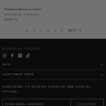
Prudence Blouse in Cream
BOHEMIAN TRADERS
£128.31
NEXT
1
2
3
4
5
6
INFO
CUSTOMER CARE
SUBSCRIBE TO RECEIVE UPDATES AND SPECIAL
OFFERS!
EMAIL
ADDRESS