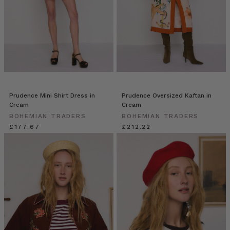
Prudence Mini Shirt Dress in
Prudence Oversized Kaftan in
Cream
Cream
BOHEMIAN TRADERS
BOHEMIAN TRADERS
£177.67
£212.22