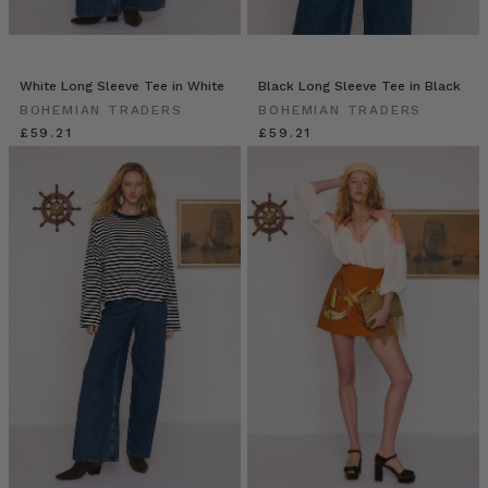
White Long Sleeve Tee in White
Black Long Sleeve Tee in Black
BOHEMIAN TRADERS
BOHEMIAN TRADERS
£59.21
£59.21