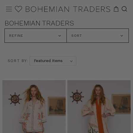
BOHEMIAN TRADERS
REFINE
SORT
SORT BY: