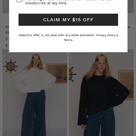
unsubscribe at any time.
CLAIM MY $15 OFF
Prudence Anchor Slip Dress in
Stripe Long Sleeve Midi Dress in
Stripe
Blue Cream Stripe
Note this offer is not valid with any other promotion.
Privacy Policy &
BOHEMIAN TRADERS
BOHEMIAN TRADERS
Terms.
£177.67
£123.38