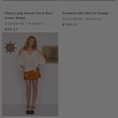
Stripe Long Sleeve Tee in Blue
Prudence Mini Skirt in Orange
Cream Stripe
BOHEMIAN TRADERS
BOHEMIAN TRADERS
£128.31
£59.21