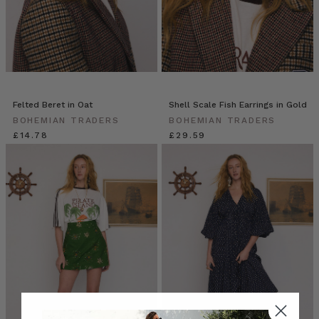
Felted Beret in Oat
Shell Scale Fish Earrings in Gold
BOHEMIAN TRADERS
BOHEMIAN TRADERS
£14.78
£29.59