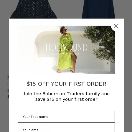
NATURAL FIBRE
NATURAL FIBRE
$15 OFF YOUR FIRST ORDER
Star Genoa Mini Dress in Navy
Circle Midi Skirt in Navy
BOHEMIAN TRADERS
BOHEMIAN TRADERS
Join the Bohemian Traders family and
$‌305.00
$‌185.00
$‌255.00
$‌160.00
save $15 on your first order