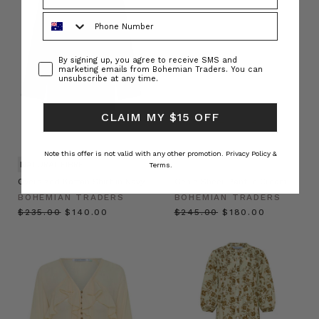
Phone Number
Consent
By signing up, you agree to receive SMS and
marketing emails from Bohemian Traders. You can
unsubscribe at any time.
CLAIM MY $15 OFF
Note this offer is not valid with any other promotion.
Privacy Policy &
NATURAL FIBRE
Terms.
Oversized Kaftan Shirt in Navy
Genie Sheer Pant in Cream
BOHEMIAN TRADERS
BOHEMIAN TRADERS
$‌235.00
$‌140.00
$‌245.00
$‌180.00