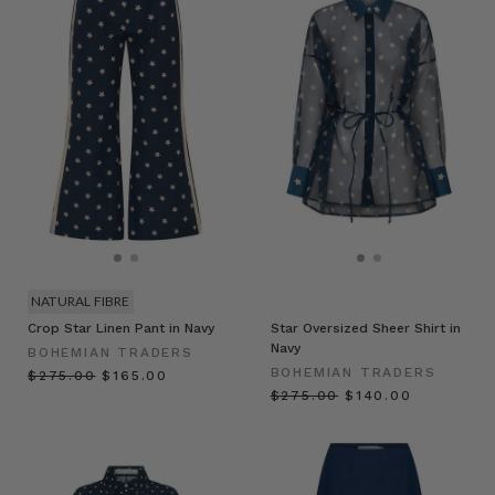
NATURAL FIBRE
Crop Star Linen Pant in Navy
Star Oversized Sheer Shirt in
Navy
BOHEMIAN TRADERS
BOHEMIAN TRADERS
$‌275.00
$‌165.00
$‌275.00
$‌140.00