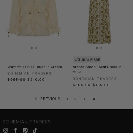
NATURAL FIBRE
Waterfall Frill Blouse in Cream
Archer Smock Midi Dress in
Olive
BOHEMIAN TRADERS
BOHEMIAN TRADERS
$‌295.00
$‌210.00
$‌305.00
$‌155.00
PREVIOUS
1
2
3
4