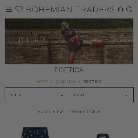
POETICA
HOME
CAMPAIGN
POETICA
REFINE
SORT
MODEL VIEW
PRODUCT VIEW