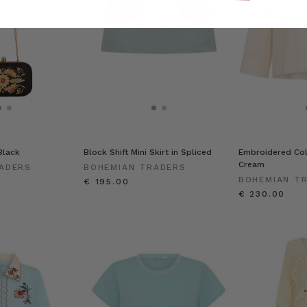
Black
Block Shift Mini Skirt in Spliced
Embroidered Coll
Cream
ADERS
BOHEMIAN TRADERS
BOHEMIAN T
€ 195.00
€ 230.00