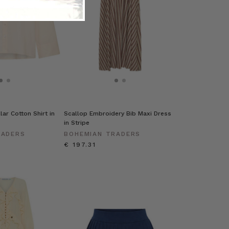
ar Cotton Shirt in
Scallop Embroidery Bib Maxi Dress
in Stripe
RADERS
BOHEMIAN TRADERS
€ 197.31