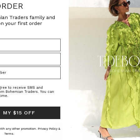
ORDER
ian Traders family and
n your first order
NATURAL FIBRE
t Jumper in Buff
Archer Knit Mini Skirt in Buff
Oversized Tee Dr
ADERS
BOHEMIAN TRADERS
BOHEMIAN T
0.40
€ 250.00
€ 137.51
agree to receive SMS and
rom Bohemian Traders. You can
time.
 MY $15 OFF
 with any other promotion.
Privacy Policy &
Terms.