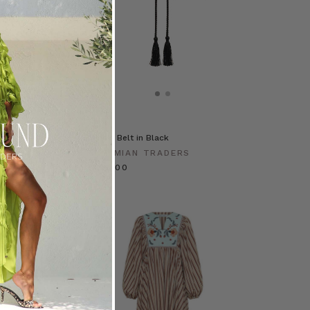
ess in Navy
Thesis Belt in Black
RADERS
BOHEMIAN TRADERS
€ 90.00