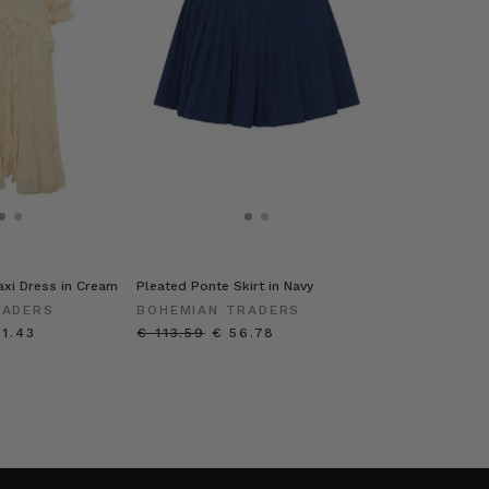
Maxi Dress in Cream
Pleated Ponte Skirt in Navy
RADERS
BOHEMIAN TRADERS
61.43
€ 113.59
€ 56.78