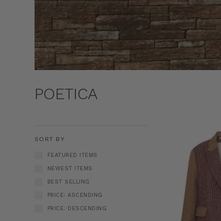
POETICA
SORT BY
FEATURED ITEMS
NEWEST ITEMS
BEST SELLING
PRICE: ASCENDING
PRICE: DESCENDING