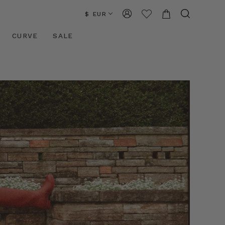
$ EUR
CURVE
SALE