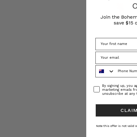
Join the Bohem
save $15 o
Archer Eyelet Kni
Phone Number
BOHEMIAN TR
€ 227.21
€ 17
Consent
By signing up, you 
marketing emails f
unsubscribe at any 
CLAIM
Note this offer is not valid