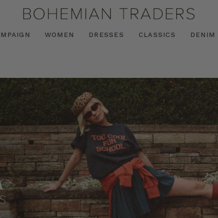
AMPAIGN
WOMEN
DRESSES
CLASSICS
DENIM