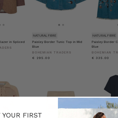
NATURAL FIBRE
NATURAL FIBRE
lazer in Spliced
Paisley Border Tunic Top in Mid
Paisley Border Ci
Blue
Blue
ADERS
BOHEMIAN TRADERS
BOHEMIAN T
€ 295.00
€ 335.00
F YOUR FIRST