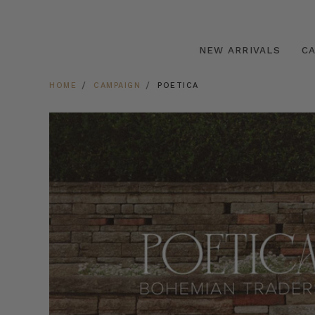
NEW ARRIVALS
C
HOME
CAMPAIGN
POETICA