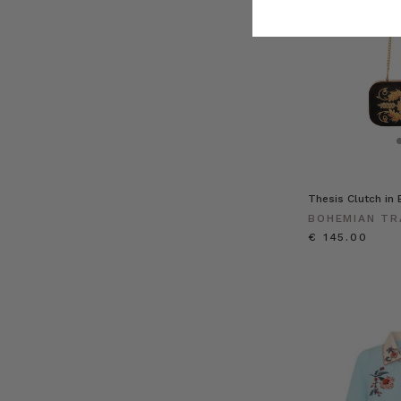
Thesis Clutch in 
BOHEMIAN TR
€ 145.00