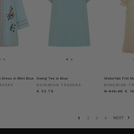
 Dress in Mint Blue
Swing Tee in Blue
Waterfall Frill 
ADERS
BOHEMIAN TRADERS
BOHEMIAN T
€ 53.79
€ 215.25
€ 1
NEXT
1
2
3
4