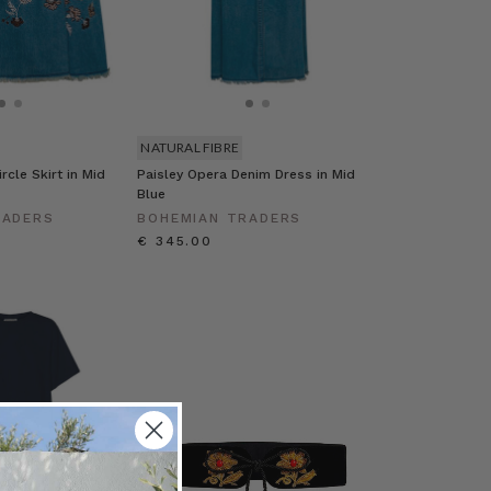
NATURAL FIBRE
rcle Skirt in Mid
Paisley Opera Denim Dress in Mid
Blue
RADERS
BOHEMIAN TRADERS
€ 345.00