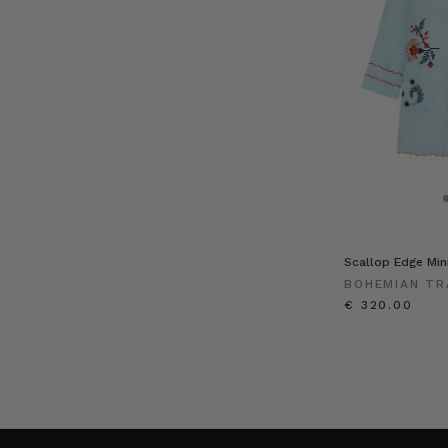
Scallop Edge Mini
BOHEMIAN TR
€ 320.00