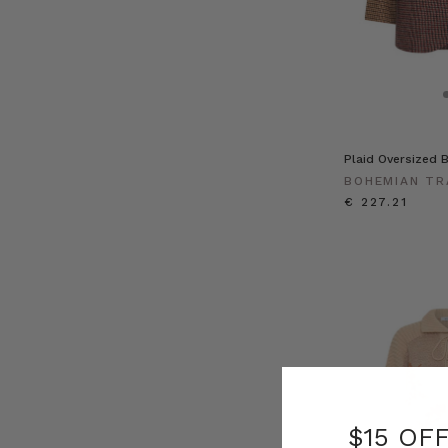
Plaid Oversized B
BOHEMIAN TR
€ 227.21
$15 OF