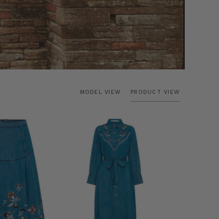
MODEL VIEW
PRODUCT VIEW