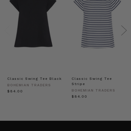
Classic Swing Tee Black
Classic Swing Tee
Stripe
BOHEMIAN TRADERS
BOHEMIAN TRADERS
$‌84.00
$‌84.00