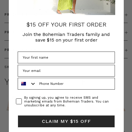
PRODUCT DETAILS
$15 OFF YOUR FIRST ORDER
PRODUCT FEATURES
Join the Bohemian Traders family and
save $15 on your first order
PRODUCT SIZING
SKU:
BT-TOP00304
YOU MAY ALSO LIKE
Phone Number
Consent
By signing up, you agree to receive SMS and
marketing emails from Bohemian Traders. You can
unsubscribe at any time.
CLAIM MY $15 OFF