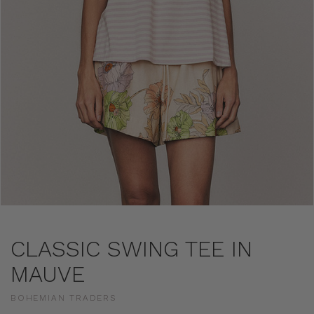
CLASSIC SWING TEE IN
MAUVE
BOHEMIAN TRADERS