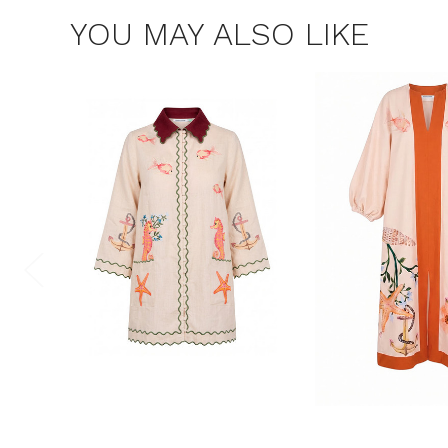
YOU MAY ALSO LIKE