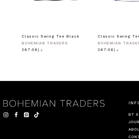
Classic Swing Tee Black
Classic Swing Te
BOHEMIAN TRADERS
BOHEMIAN TRADE
د.إ267.06
د.إ267.06
INF
BT S
JOU
ABO
CON