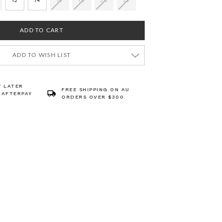
12
14
16
18
20
22
ADD TO WISH LIST
Y LATER
FREE SHIPPING ON AU
 AFTERPAY
ORDERS OVER $300