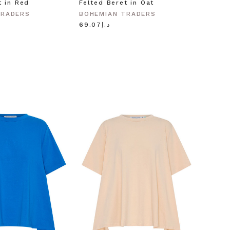
t in Red
Felted Beret in Oat
Shell 
Gold
TRADERS
BOHEMIAN TRADERS
BOHEM
د.إ69.07