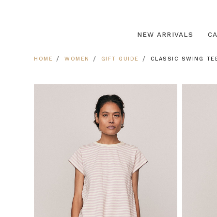
NEW ARRIVALS
C
HOME
WOMEN
GIFT GUIDE
CLASSIC SWING TE