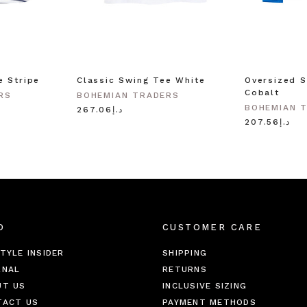
e Stripe
Classic Swing Tee White
Oversized S
Cobalt
RS
BOHEMIAN TRADERS
BOHEMIAN 
د.إ267.06
د.إ207.56
O
CUSTOMER CARE
TYLE INSIDER
SHIPPING
RNAL
RETURNS
UT US
INCLUSIVE SIZING
TACT US
PAYMENT METHODS