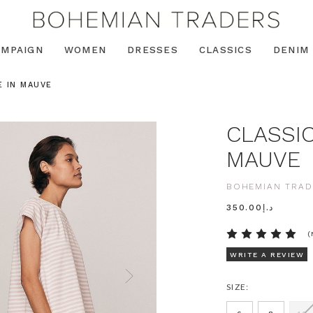
AMPAIGN
WOMEN
DRESSES
CLASSICS
DENIM
E IN MAUVE
CLASSIC
MAUVE
BOHEMIAN TRAD
د.إ350.00
(
WRITE A REVIEW
SIZE: