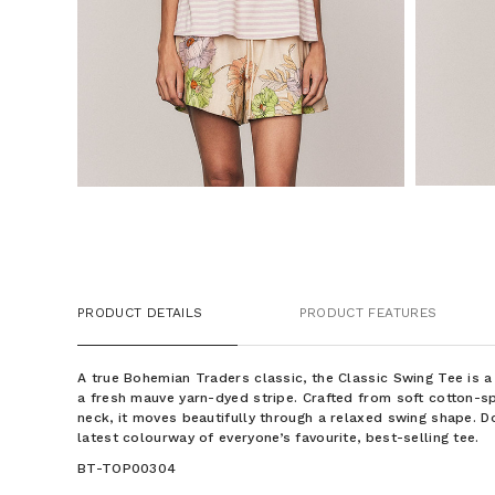
PRODUCT DETAILS
PRODUCT FEATURES
A true Bohemian Traders classic, the Classic Swing Tee is a 
a fresh mauve yarn-dyed stripe. Crafted from soft cotton-s
neck, it moves beautifully through a relaxed swing shape. D
latest colourway of everyone’s favourite, best-selling tee.
BT-TOP00304