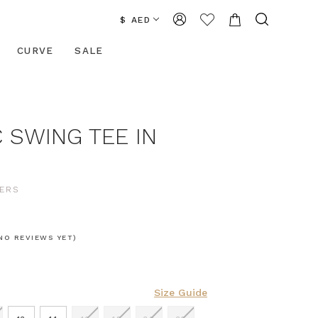
$ AED
CURVE
SALE
 SWING TEE IN
ERS
NO REVIEWS YET)
Size Guide