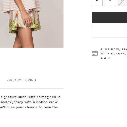
6
8
10
CURRENT
STOCK:
SHOP NOW, PA
WITH KLARNA,
& ZIP
PRODUCT SIZING
signature silhouette reimagined in
pandex jersey with a ribbed crew
on’t miss your chance to own the