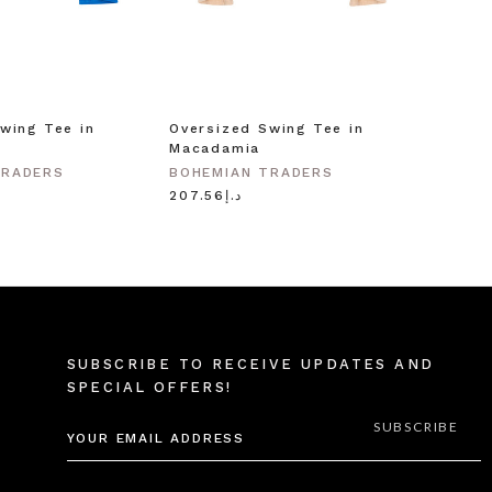
wing Tee in
Oversized Swing Tee in
Macadamia
TRADERS
BOHEMIAN TRADERS
د.إ207.56
SUBSCRIBE TO RECEIVE UPDATES AND
SPECIAL OFFERS!
EMAIL
ADDRESS