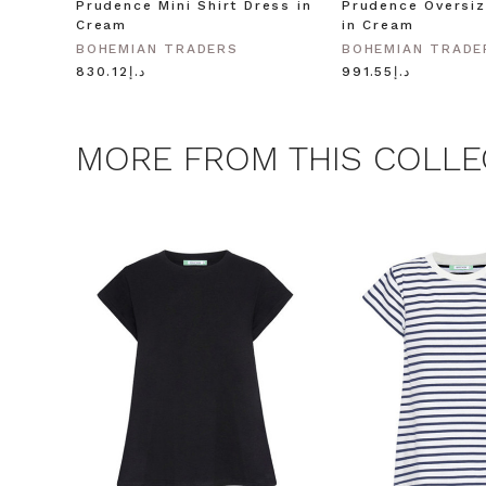
Prudence Mini Shirt Dress in
Prudence Oversiz
Cream
in Cream
BOHEMIAN TRADERS
BOHEMIAN TRADE
د.إ830.12
د.إ991.55
MORE FROM THIS COLLE