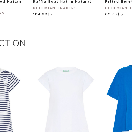
ed Kaftan
Raffia Boat Hat in Natural
Felted Bere
BOHEMIAN TRADERS
BOHEMIAN 
RS
د.إ184.38
د.إ69.07
CTION