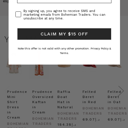
especially a plain navy blue.
Consent
By signing up, you agree to receive SMS and
marketing emails from Bohemian Traders. You can
unsubscribe at any time.
CLAIM MY $15 OFF
YOU MAY ALSO LIKE
Note this offer is not valid with any other promotion.
Privacy Policy &
Terms.
Prudence
Prudence
Raffia
Felted
Felted
Mini
Oversized
Boat
Beret
Beret
Shirt
Kaftan
Hat in
in Red
in Oat
Dress
in
Natural
BOHEMIAN
BOHEMIA
in
Cream
BOHEMIAN
TRADERS
TRADERS
Cream
BOHEMIAN
TRADERS
د.إ69.07
د.إ69.07
BOHEMIAN
TRADERS
د.إ184.38