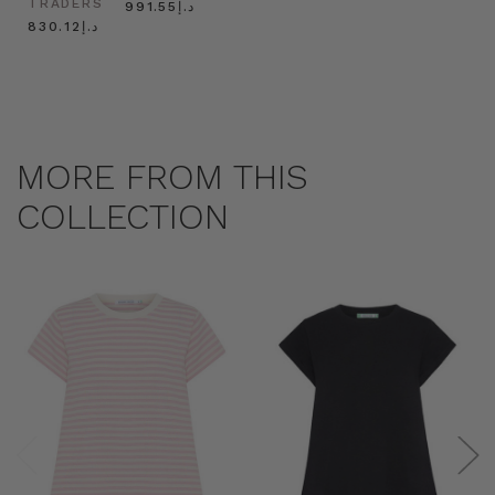
TRADERS
د.إ991.55
د.إ830.12
MORE FROM THIS
COLLECTION