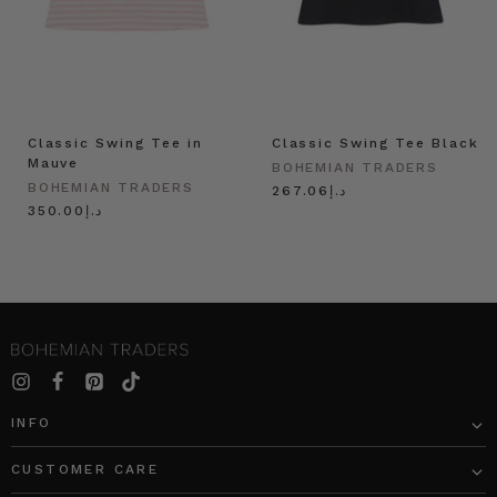
Classic Swing Tee in
Classic Swing Tee Black
Mauve
BOHEMIAN TRADERS
BOHEMIAN TRADERS
د.إ267.06
د.إ350.00
INFO
CUSTOMER CARE