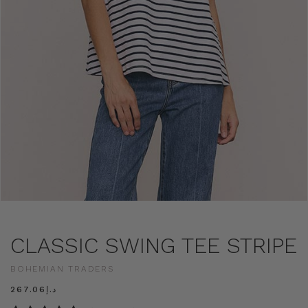
CLASSIC SWING TEE STRIPE
BOHEMIAN TRADERS
د.إ267.06