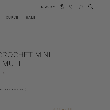
$ AUD
CURVE
SALE
CROCHET MINI
N MULTI
ERS
NO REVIEWS YET)
Size Guide