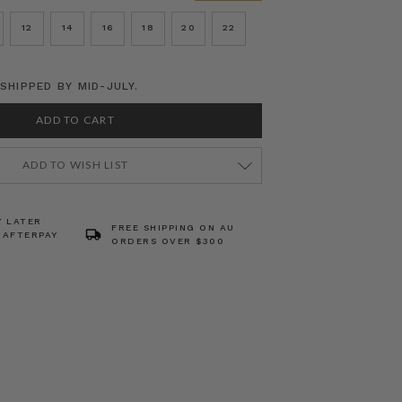
12
14
16
18
20
22
SHIPPED BY MID-JULY.
ADD TO WISH LIST
Y LATER
FREE SHIPPING ON AU
 AFTERPAY
ORDERS OVER $300