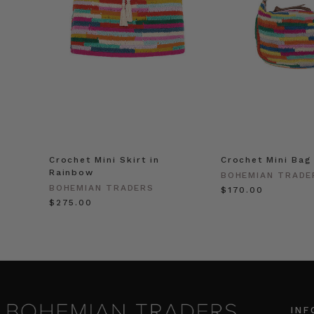
Crochet Mini Skirt in
Crochet Mini Bag
Rainbow
BOHEMIAN TRADE
BOHEMIAN TRADERS
$‌170.00
$‌275.00
INF