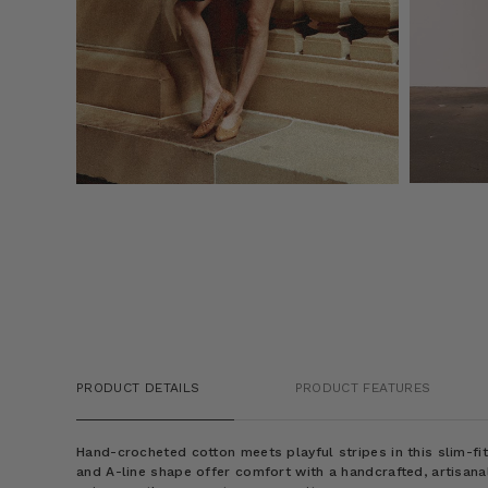
PRODUCT DETAILS
PRODUCT FEATURES
Hand-crocheted cotton meets playful stripes in this slim-fit
and A-line shape offer comfort with a handcrafted, artisanal 