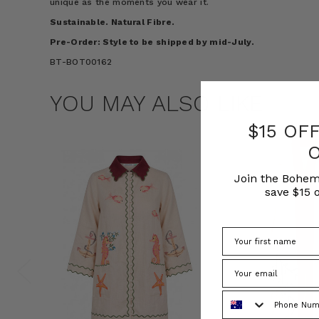
unique as the moments you wear it.
Sustainable. Natural Fibre.
Pre-Order: Style to be shipped by
mid-July
.
BT-BOT00162
YOU MAY ALSO LIKE
$15 OF
Join the Bohem
save $15 o
Phone Number