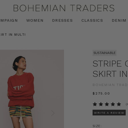
AMPAIGN
WOMEN
DRESSES
CLASSICS
DENIM
IRT IN MULTI
SUSTAINABLE
STRIPE 
SKIRT I
BOHEMIAN TRAD
$‌275.00
(
WRITE A REVIEW
SIZE: