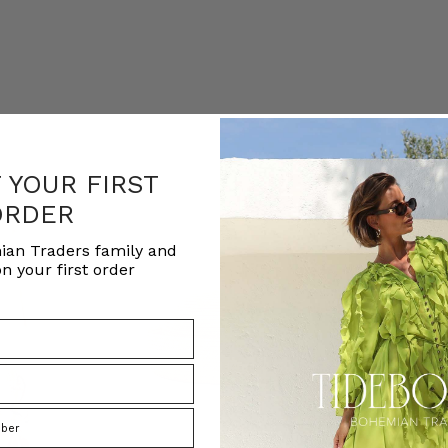
F YOUR FIRST
ORDER
ian Traders family and
n your first order