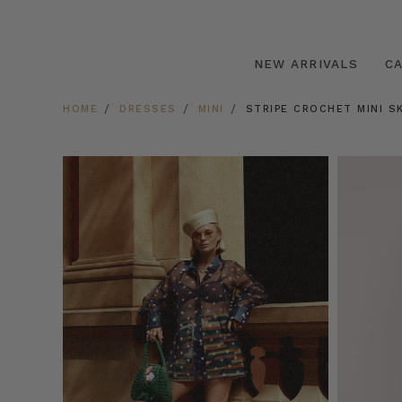
NEW ARRIVALS
C
HOME
DRESSES
MINI
STRIPE CROCHET MINI SK