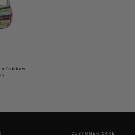
 in Rainbow
RS
O
CUSTOMER CARE