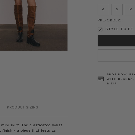
6
8
10
PRE-ORDER::
STYLE TO BE 
CURRENT
STOCK:
SHOP NOW, PA
WITH KLARNA,
& ZIP
PRODUCT SIZING
 mini skirt. The elasticated waist
finish - a piece that feels as