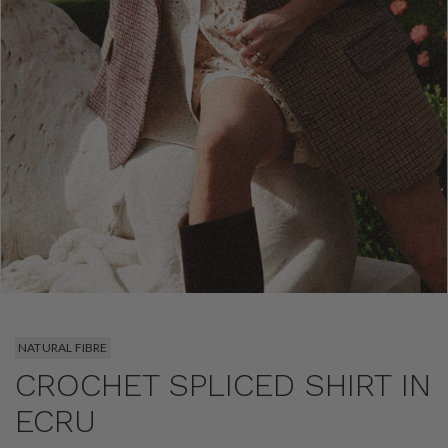
NATURAL FIBRE
CROCHET SPLICED SHIRT IN
ECRU