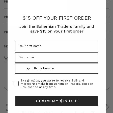
PRODUCT DETAILS
$15 OFF YOUR FIRST ORDER
PRODUCT FEATURES
Join the Bohemian Traders family and
save $15 on your first order
PRODUCT SIZING
SKU:
BT-TOP00325
YOU MAY ALSO LIKE
Phone Number
Consent
By signing up, you agree to receive SMS and
marketing emails from Bohemian Traders. You can
unsubscribe at any time.
CLAIM MY $15 OFF
Prudence
Prudence
Raffia
Felted
Felted
Mini
Oversized
Boat
Beret
Beret