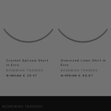
Crochet Spliced Short
Oversized Linen Shirt in
in Ecru
Ecru
BOHEMIAN TRADERS
BOHEMIAN TRADERS
€ 131.53
€ 39.47
€ 173.39
€ 89.67