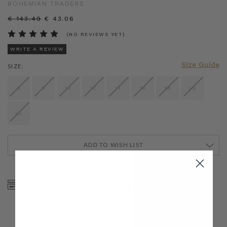
BOHEMIAN TRADERS
€ 143.49
€ 43.06
(NO REVIEWS YET)
WRITE A REVIEW
Size Guide
SIZE:
6
8
10
12
14
16
18
20
22
ADD TO WISH LIST
CURRENT
STOCK:
SHOP NOW, PAY LATER
FREE SHIPPING ON AU
WITH KLARNA, AFTERPAY
ORDERS OVER $300
& ZIP