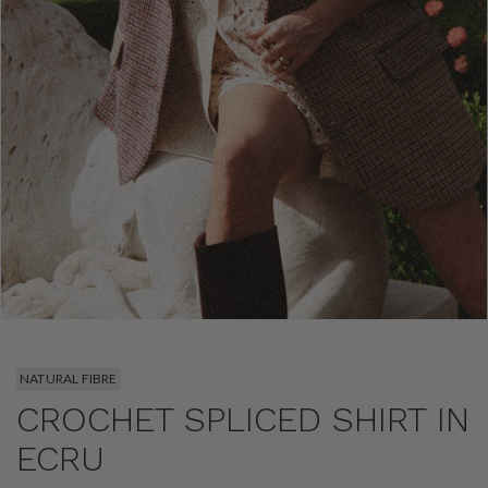
NATURAL FIBRE
CROCHET SPLICED SHIRT IN
ECRU