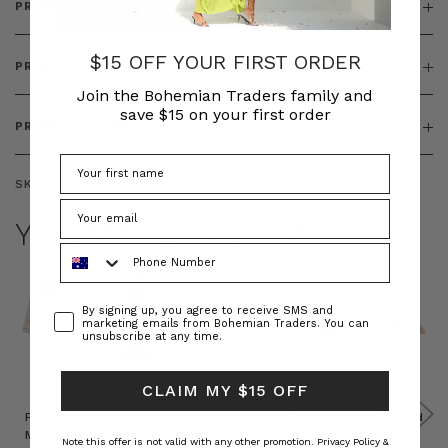
PRODUCT DETAILS
$15 OFF YOUR FIRST ORDER
PRODUCT FEATURES
Join the Bohemian Traders family and
save $15 on your first order
PRODUCT SIZING
SKU:
BT-TOP00325
YOU MAY ALSO LIKE
Phone Number
Consent
By signing up, you agree to receive SMS and
marketing emails from Bohemian Traders. You can
unsubscribe at any time.
CLAIM MY $15 OFF
Prudence
Prudence
Raffia
Felted
Felted
Mini
Oversized
Boat
Beret
Beret
Note this offer is not valid with any other promotion.
Privacy Policy &