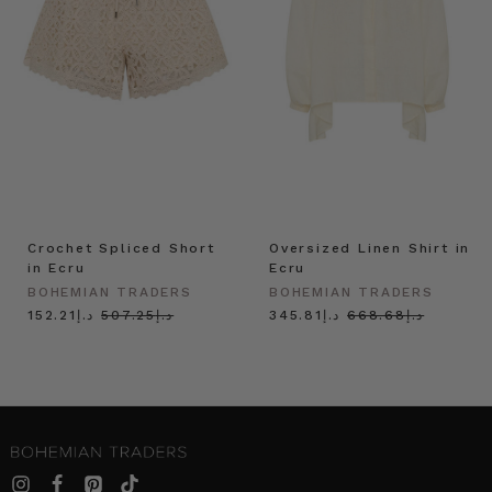
Crochet Spliced Short
Oversized Linen Shirt in
in Ecru
Ecru
BOHEMIAN TRADERS
BOHEMIAN TRADERS
د.إ152.21
د.إ507.25
د.إ345.81
د.إ668.68