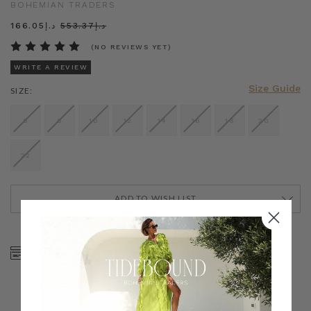
BOHEMIAN TRADERS
د.إ166.05
د.إ553.37
(NO REVIEWS YET)
WRITE A REVIEW
Size Guide
SIZE:
6
8
10
12
14
16
18
20
22
ADD TO WISH LIST
CURRENT
STOCK:
SHOP NOW, PAY LATER
FREE SHIPPING ON AU
WITH KLARNA, AFTERPAY
ORDERS OVER $300
& ZIP