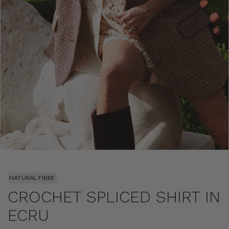
NATURAL FIBRE
CROCHET SPLICED SHIRT IN
ECRU