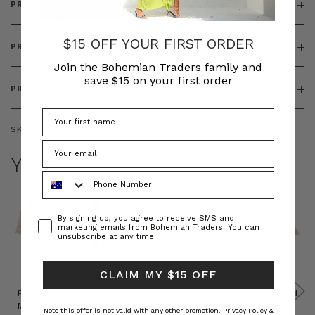
PRODUCT DETAILS
$15 OFF YOUR FIRST ORDER
PRODUCT FEATURES
Join the Bohemian Traders family and
save $15 on your first order
PRODUCT SIZING
SKU:
BT-TOP00325
YOU MAY ALSO LIKE
Phone Number
Consent
By signing up, you agree to receive SMS and
marketing emails from Bohemian Traders. You can
unsubscribe at any time.
CLAIM MY $15 OFF
Prudence
Prudence
Raffia
Felted
Felted
Mini
Oversized
Boat
Beret
Beret
Note this offer is not valid with any other promotion.
Privacy Policy &