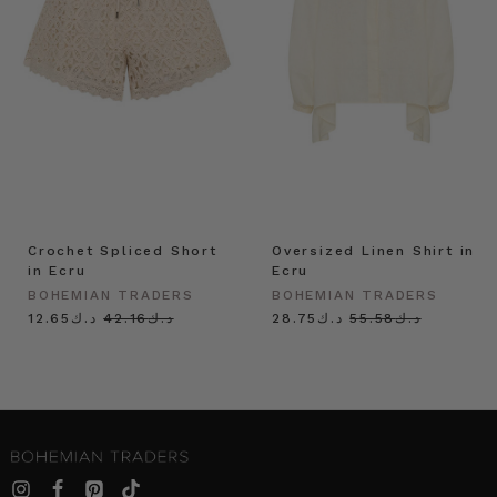
Crochet Spliced Short
Oversized Linen Shirt in
in Ecru
Ecru
BOHEMIAN TRADERS
BOHEMIAN TRADERS
د.ك12.65
د.ك42.16
د.ك28.75
د.ك55.58