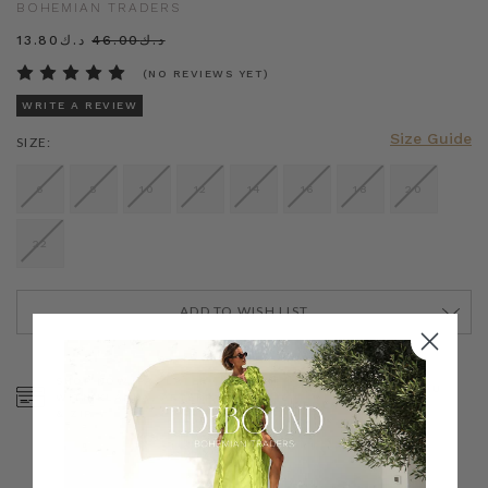
BOHEMIAN TRADERS
د.ك13.80
د.ك46.00
(NO REVIEWS YET)
WRITE A REVIEW
Size Guide
SIZE:
6
8
10
12
14
16
18
20
22
ADD TO WISH LIST
CURRENT
STOCK:
SHOP NOW, PAY LATER
FREE SHIPPING ON AU
WITH KLARNA, AFTERPAY
ORDERS OVER $300
& ZIP