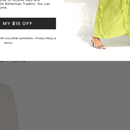
agree to receive SMS and
rom Bohemian Traders. You can
time.
ed Kaftan
Raffia Boat Hat in Natural
Felted Bere
 MY $15 OFF
BOHEMIAN TRADERS
BOHEMIAN 
RS
﷼193.62
﷼72.53
 with any other promotion.
Privacy Policy &
Terms.
CTION