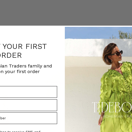
F YOUR FIRST
ORDER
ian Traders family and
n your first order