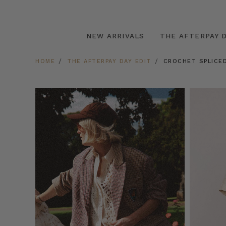
NEW ARRIVALS
THE AFTERPAY D
HOME
THE AFTERPAY DAY EDIT
CROCHET SPLICED