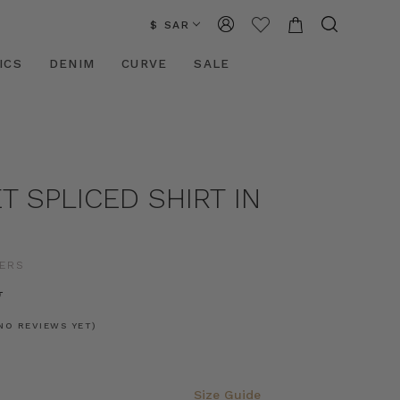
$ SAR
ICS
DENIM
CURVE
SALE
 SPLICED SHIRT IN
ERS
11
NO REVIEWS YET)
Size Guide