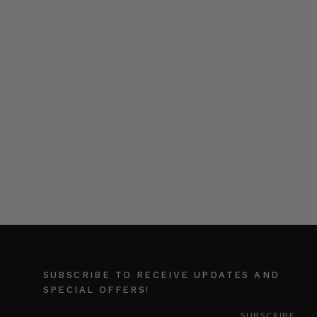
SUBSCRIBE TO RECEIVE UPDATES AND
SPECIAL OFFERS!
EMAIL