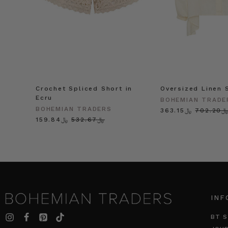
Crochet Spliced Short in
Oversized Linen S
Ecru
BOHEMIAN TRADE
BOHEMIAN TRADERS
﷼363.15
﷼702.2
﷼159.84
﷼532.67
INF
BT S