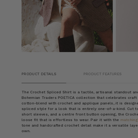
PRODUCT DETAILS
PRODUCT FEATURES
The Crochet Spliced Shirt is a tactile, artisanal standout a
Bohemian Traders POETICA collection that celebrates craft
cotton-blend with crochet and applique panels, it is design
spliced style for a look that is entirely one-of-a-kind. Cut to
short sleeves, and a centre front button opening, the Croche
loose fit that is effortless to wear. Pair it with the
matching
tone and handcrafted crochet detail make it a versatile laye
own.