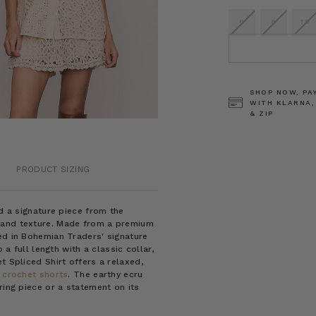
6
8
10
CURRENT
STOCK:
SHOP NOW, PA
WITH KLARNA,
& ZIP
PRODUCT SIZING
nd a signature piece from the
 and texture. Made from a premium
ed in Bohemian Traders' signature
 a full length with a classic collar,
t Spliced Shirt offers a relaxed,
 crochet shorts
. The earthy ecru
ring piece or a statement on its