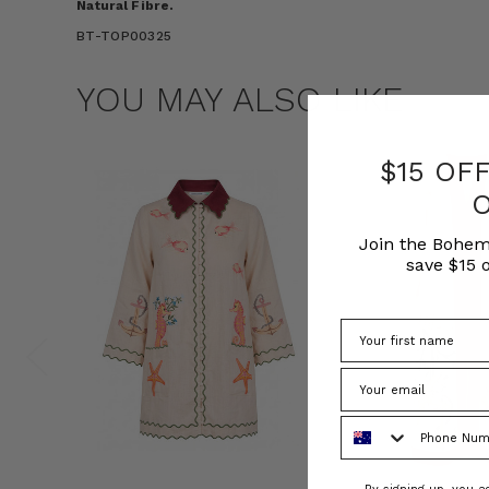
Natural Fibre.
BT-TOP00325
YOU MAY ALSO LIKE
$15 OF
Join the Bohem
save $15 o
Phone Number
Consent