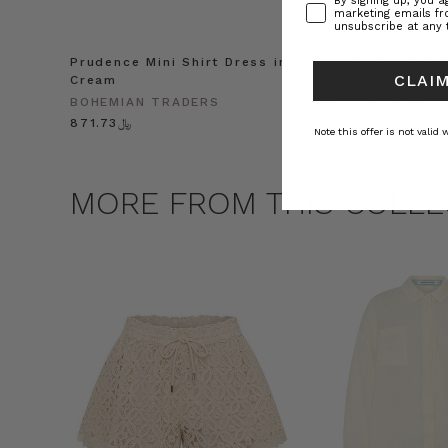
By signing up, you 
marketing emails f
unsubscribe at any 
Prudence Mini Shirt Dress in
Prudence Oversiz
CLAIM
Cream
in Cream
BOHEMIAN TRADERS
BOHEMIAN TRADE
﷼871.73
﷼1,041.25
Note this offer is not valid
MORE FROM THIS COLLE