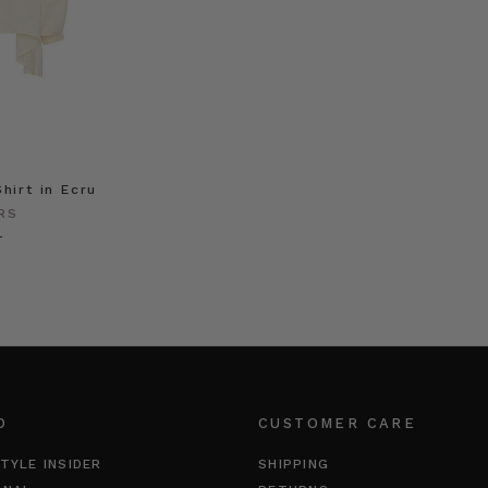
hirt in Ecru
RS
0
O
CUSTOMER CARE
TYLE INSIDER
SHIPPING