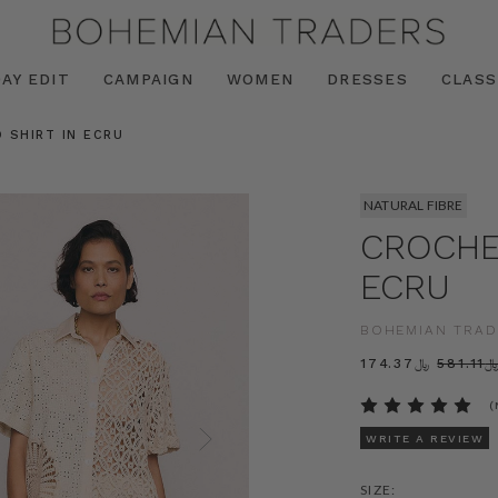
AY EDIT
CAMPAIGN
WOMEN
DRESSES
CLASS
 SHIRT IN ECRU
NATURAL FIBRE
CROCHET
ECRU
BOHEMIAN TRAD
﷼174.37
﷼581.
(
WRITE A REVIEW
SIZE: