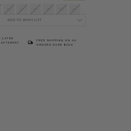
12
14
16
18
20
22
ADD TO WISH LIST
Y LATER
FREE SHIPPING ON AU
 AFTERPAY
ORDERS OVER $300