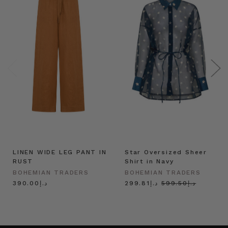
LINEN WIDE LEG PANT IN
Star Oversized Sheer
RUST
Shirt in Navy
BOHEMIAN TRADERS
BOHEMIAN TRADERS
د.إ390.00
د.إ299.81
د.إ599.50