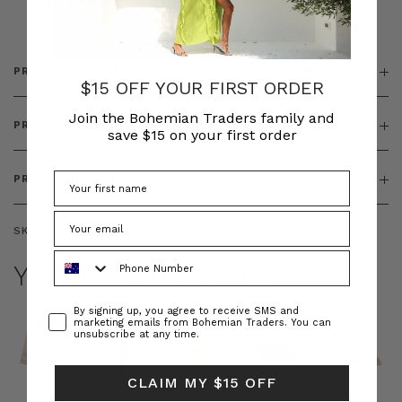
& ZIP
PRODUCT DETAILS
$15 OFF YOUR FIRST ORDER
Join the Bohemian Traders family and
PRODUCT FEATURES
save $15 on your first order
PRODUCT SIZING
SKU:
BT-BOT00244
Phone Number
YOU MAY ALSO LIKE
Consent
By signing up, you agree to receive SMS and
marketing emails from Bohemian Traders. You can
unsubscribe at any time.
CLAIM MY $15 OFF