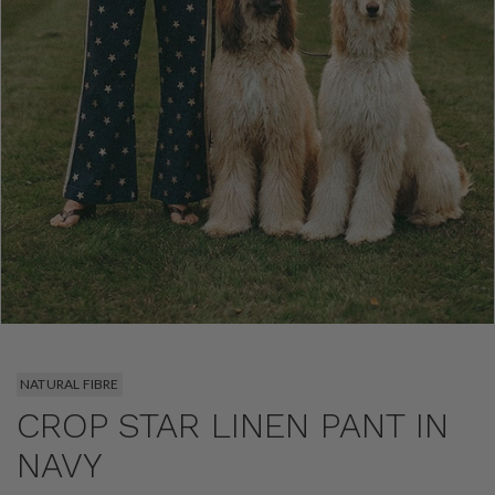
NATURAL FIBRE
CROP STAR LINEN PANT IN
NAVY