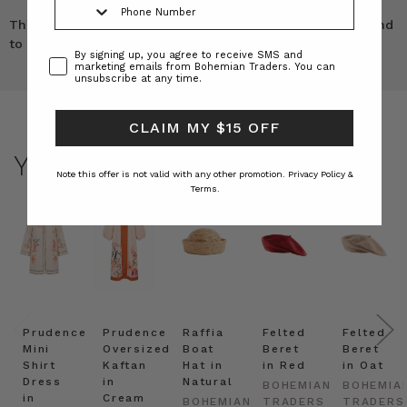
These are a beautiful cut a perfect fit and quality second
to none, I also have the shirt 5 stars!!
Consent
By signing up, you agree to receive SMS and
marketing emails from Bohemian Traders. You can
unsubscribe at any time.
CLAIM MY $15 OFF
YOU MAY ALSO LIKE
Note this offer is not valid with any other promotion.
Privacy Policy &
Terms.
Prudence
Prudence
Raffia
Felted
Felted
Mini
Oversized
Boat
Beret
Beret
Shirt
Kaftan
Hat in
in Red
in Oat
Dress
in
Natural
BOHEMIAN
BOHEMIA
in
Cream
BOHEMIAN
TRADERS
TRADERS