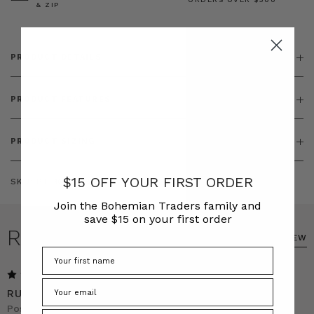
& ZIP
PRODUCT DETAILS
PRODUCT FEATURES
PRODUCT SIZING
$15 OFF YOUR FIRST ORDER
SKU:
BT-BOT00181
Join the Bohemian Traders family and
save $15 on your first order
REVIEWS
WRITE A REVIEW
5
RUST WIDE LEG LINEN PANTS
Posted by Anna Norman on 1st Dec 2025
Phone Number