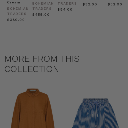
Cream
BOHEMIAN
TRADERS
$‌32.00
$‌32.00
BOHEMIAN
TRADERS
$‌84.00
TRADERS
$‌455.00
$‌380.00
MORE FROM THIS
COLLECTION