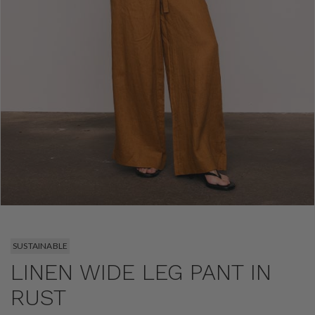
SUSTAINABLE
LINEN WIDE LEG PANT IN
RUST