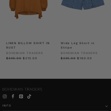
LINEN BILLOW SHIRT IN
Wide Leg Short in
RUST
Stripe
BOHEMIAN TRADERS
BOHEMIAN TRADERS
$‌305.00
$‌215.00
$‌235.00
$‌160.00
INFO