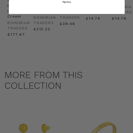
Shirt
Kaftan
Hat in
in Red
in Oat
Terms.
Dress
in
Natural
BOHEMIAN
BOHEMIA
in
Cream
BOHEMIAN
TRADERS
TRADERS
Cream
BOHEMIAN
TRADERS
£14.78
£14.78
BOHEMIAN
TRADERS
£39.46
TRADERS
£212.22
£177.67
MORE FROM THIS
COLLECTION