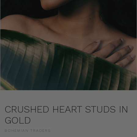
CRUSHED HEART STUDS IN
GOLD
BOHEMIAN TRADERS