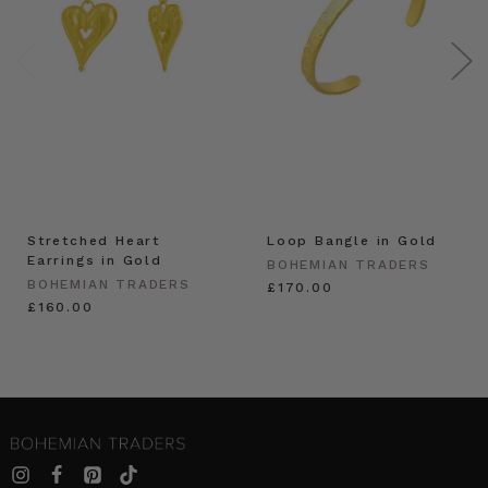
Stretched Heart
Loop Bangle in Gold
Earrings in Gold
BOHEMIAN TRADERS
BOHEMIAN TRADERS
£170.00
£160.00