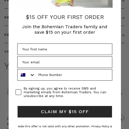
PRODUCT DETAILS
$15 OFF YOUR FIRST ORDER
PRODUCT FEATURES
Join the Bohemian Traders family and
save $15 on your first order
PRODUCT SIZING
SKU:
BT-JEL00039
YOU MAY ALSO LIKE
Phone Number
Consent
By signing up, you agree to receive SMS and
marketing emails from Bohemian Traders. You can
unsubscribe at any time.
CLAIM MY $15 OFF
Prudence
Prudence
Raffia
Felted
Felted
Mini
Oversized
Boat
Beret
Beret
Note this offer is not valid with any other promotion.
Privacy Policy &