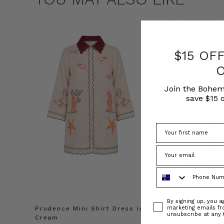
$15 OF
Join the Bohem
save $15 o
Phone Number
Consent
By signing up, you 
marketing emails f
Prudence Mini Shirt Dress in
Prudence Oversiz
unsubscribe at any 
Cream
in Cream