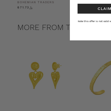
BOHEMIAN TRADERS
BOHEMIAN TRADE
﷼871.73
﷼1,041.25
CLAIM
Note this offer is not valid
MORE FROM THIS COLLE