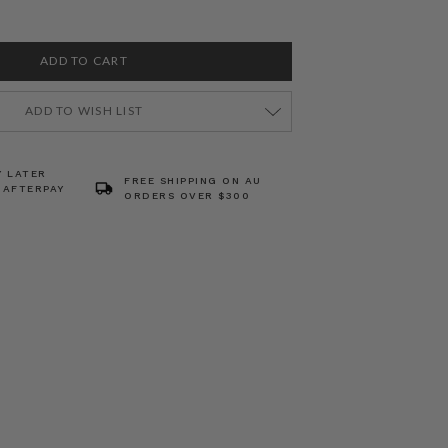
ADD TO WISH LIST
Y LATER
FREE SHIPPING ON AU
 AFTERPAY
ORDERS OVER $300