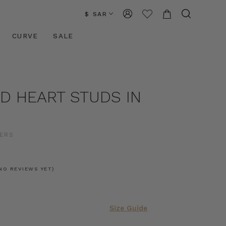
$ SAR
CURVE
SALE
D HEART STUDS IN
ERS
NO REVIEWS YET)
Size Guide