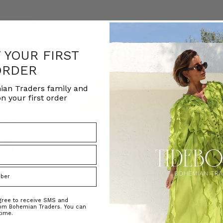
F YOUR FIRST
ORDER
ian Traders family and
n your first order
agree to receive SMS and
rom Bohemian Traders. You can
ed Kaftan
Raffia Boat Hat in Natural
Felted Bere
time.
BOHEMIAN TRADERS
BOHEMIAN 