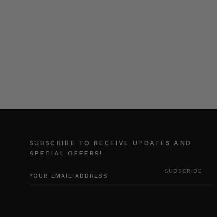
SUBSCRIBE TO RECEIVE UPDATES AND
SPECIAL OFFERS!
EMAIL
ADDRESS