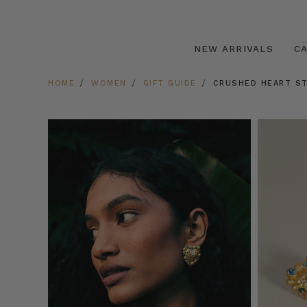
NEW ARRIVALS
C
HOME
WOMEN
GIFT GUIDE
CRUSHED HEART ST