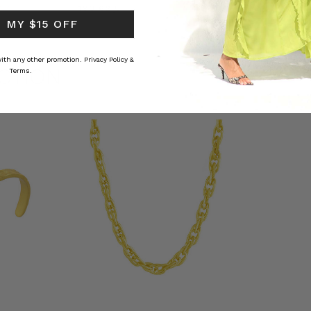
RS
﷼193.62
﷼72.53
 MY $15 OFF
 with any other promotion.
Privacy Policy &
CTION
Terms.