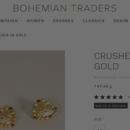
AMPAIGN
WOMEN
DRESSES
CLASSICS
DENIM
UDS IN GOLD
CRUSHE
GOLD
BOHEMIAN TRAD
﷼747.38
(
WRITE A REVIEW
SIZE: