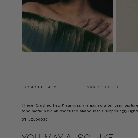
PRODUCT DETAILS
PRODUCT FEATURES
These 'Crushed Heart' earrings are named after their textur
tone metal have an oversized shape that's surprisingly light
BT-JEL00039
YOU MAY ALSO LIKE