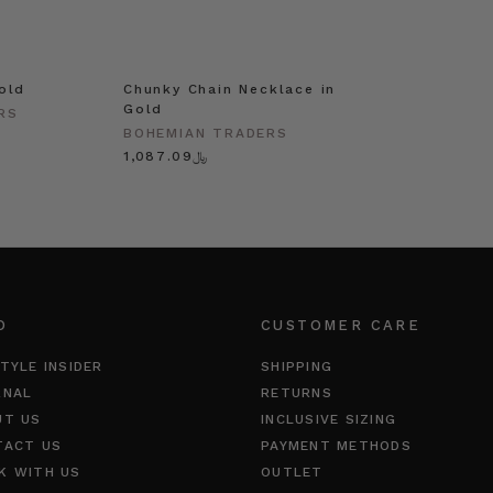
old
Chunky Chain Necklace in
Gold
RS
BOHEMIAN TRADERS
﷼1,087.09
O
CUSTOMER CARE
TYLE INSIDER
SHIPPING
RNAL
RETURNS
UT US
INCLUSIVE SIZING
TACT US
PAYMENT METHODS
K WITH US
OUTLET