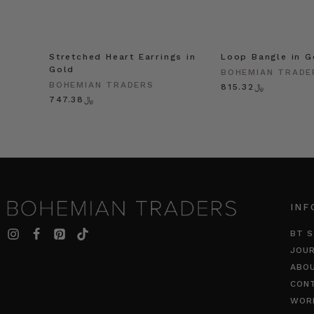
Stretched Heart Earrings in
Loop Bangle in G
Gold
BOHEMIAN TRADE
BOHEMIAN TRADERS
﷼815.32
﷼747.38
INF
BT S
JOU
ABO
CON
WOR