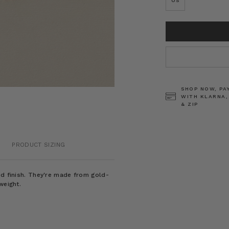
OS
CURRENT
STOCK:
SHOP NOW, PA
WITH KLARNA,
& ZIP
PRODUCT SIZING
ed finish. They're made from gold-
weight.