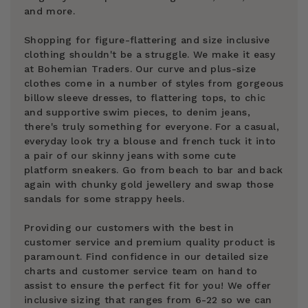
and more.
Shopping for figure-flattering and size inclusive
clothing shouldn't be a struggle. We make it easy
at Bohemian Traders. Our curve and plus-size
clothes come in a number of styles from gorgeous
billow sleeve dresses, to flattering tops, to chic
and supportive swim pieces, to denim jeans,
there's truly something for everyone. For a casual,
everyday look try a blouse and french tuck it into
a pair of our skinny jeans with some cute
platform sneakers. Go from beach to bar and back
again with chunky gold jewellery and swap those
sandals for some strappy heels.
Providing our customers with the best in
customer service and premium quality product is
paramount. Find confidence in our detailed size
charts and customer service team on hand to
assist to ensure the perfect fit for you! We offer
inclusive sizing that ranges from 6-22 so we can