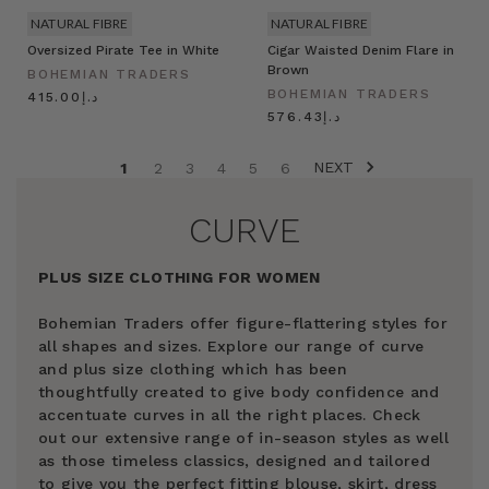
NATURAL FIBRE
NATURAL FIBRE
Oversized Pirate Tee in White
Cigar Waisted Denim Flare in
Brown
BOHEMIAN TRADERS
BOHEMIAN TRADERS
د.إ415.00
د.إ576.43
NEXT
1
2
3
4
5
6
CURVE
PLUS SIZE CLOTHING FOR WOMEN
Bohemian Traders offer figure-flattering styles for
all shapes and sizes. Explore our range of curve
and plus size clothing which has been
thoughtfully created to give body confidence and
accentuate curves in all the right places. Check
out our extensive range of in-season styles as well
as those timeless classics, designed and tailored
to give you the perfect fitting blouse, skirt, dress