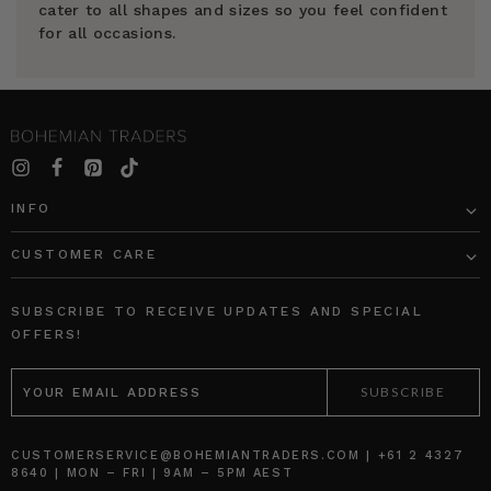
cater to all shapes and sizes so you feel confident
for all occasions.
INFO
CUSTOMER CARE
SUBSCRIBE TO RECEIVE UPDATES AND SPECIAL
OFFERS!
EMAIL
ADDRESS
CUSTOMERSERVICE@BOHEMIANTRADERS.COM | +61 2 4327
8640 | MON – FRI | 9AM – 5PM AEST