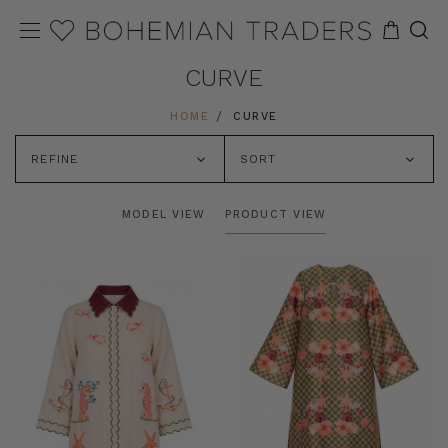
CURVE
HOME
CURVE
REFINE
SORT
MODEL VIEW
PRODUCT VIEW