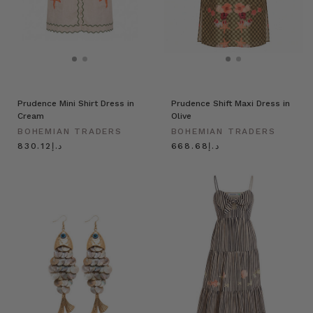
Prudence Mini Shirt Dress in
Prudence Shift Maxi Dress in
Cream
Olive
BOHEMIAN TRADERS
BOHEMIAN TRADERS
د.إ830.12
د.إ668.68