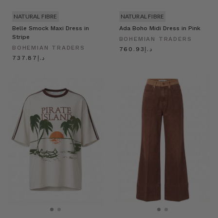
NATURAL FIBRE
NATURAL FIBRE
Belle Smock Maxi Dress in
Ada Boho Midi Dress in Pink
Stripe
BOHEMIAN TRADERS
BOHEMIAN TRADERS
د.إ760.93
د.إ737.87