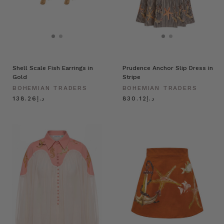
Shell Scale Fish Earrings in
Prudence Anchor Slip Dress in
Gold
Stripe
BOHEMIAN TRADERS
BOHEMIAN TRADERS
د.إ138.26
د.إ830.12