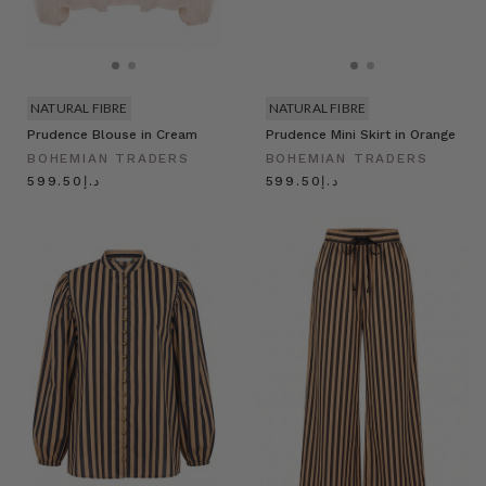
NATURAL FIBRE
NATURAL FIBRE
Prudence Blouse in Cream
Prudence Mini Skirt in Orange
BOHEMIAN TRADERS
BOHEMIAN TRADERS
د.إ599.50
د.إ599.50