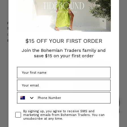
Plaid Oversized Blazer in
Raffia Boat Hat in Natural
Spliced
BOHEMIAN TRADERS
BOHEMIAN TRADERS
د.إ184.38
$15 OFF YOUR FIRST ORDER
د.إ876.24
Join the Bohemian Traders family and
save $15 on your first order
Phone Number
Consent
By signing up, you agree to receive SMS and
marketing emails from Bohemian Traders. You can
unsubscribe at any time.