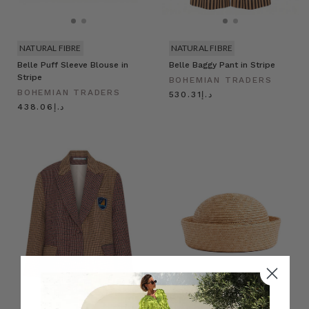
NATURAL FIBRE
NATURAL FIBRE
Belle Puff Sleeve Blouse in
Belle Baggy Pant in Stripe
Stripe
BOHEMIAN TRADERS
BOHEMIAN TRADERS
د.إ530.31
د.إ438.06