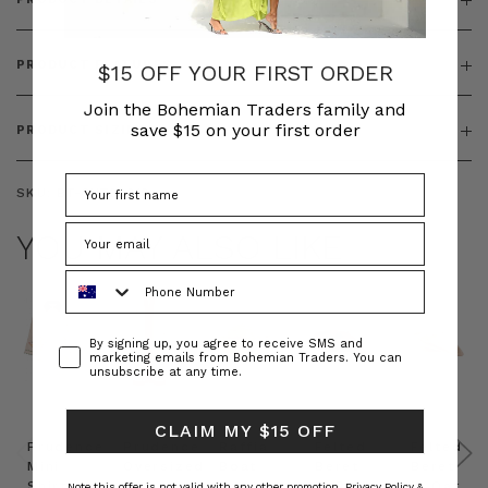
PRODUCT FEATURES
$15 OFF YOUR FIRST ORDER
Join the Bohemian Traders family and
save $15 on your first order
PRODUCT SIZING
SKU:
BT-OUT00010
YOU MAY ALSO LIKE
Phone Number
Consent
By signing up, you agree to receive SMS and
marketing emails from Bohemian Traders. You can
unsubscribe at any time.
CLAIM MY $15 OFF
Prudence
Prudence
Raffia
Felted
Felted
Mini
Oversized
Boat
Beret
Beret
Shirt
Kaftan
Hat in
in Red
in Oat
Note this offer is not valid with any other promotion.
Privacy Policy &