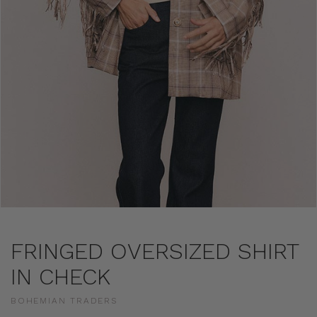
FRINGED OVERSIZED SHIRT
IN CHECK
BOHEMIAN TRADERS