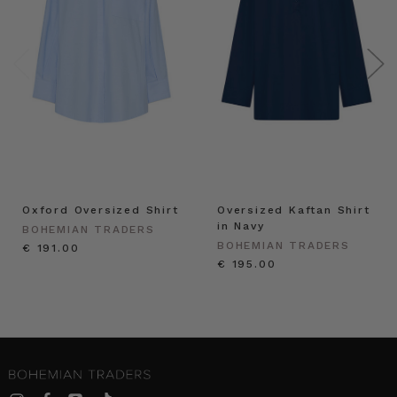
Oxford Oversized Shirt
Oversized Kaftan Shirt
in Navy
BOHEMIAN TRADERS
BOHEMIAN TRADERS
€ 191.00
€ 195.00