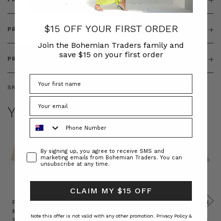
$15 OFF YOUR FIRST ORDER
PRODUCT FEATURES
Join the Bohemian Traders family and
save $15 on your first order
PRODUCT SIZING
SKU:
BT-OUT00010
YOU MAY ALSO LIKE
Phone Number
Consent
By signing up, you agree to receive SMS and
marketing emails from Bohemian Traders. You can
unsubscribe at any time.
CLAIM MY $15 OFF
Prudence
Prudence
Raffia
Felted
Felted
Mini
Oversized
Boat
Beret
Beret
Note this offer is not valid with any other promotion.
Privacy Policy &
Shirt
Kaftan
Hat in
in Red
in Oat