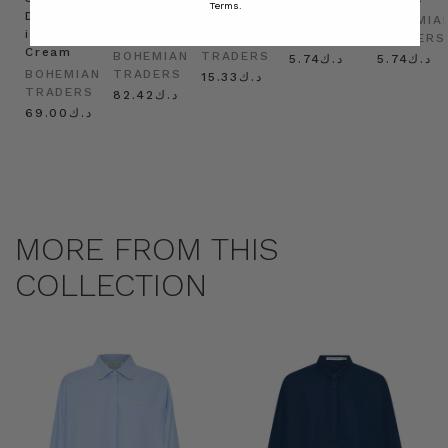
Terms.
Dress
in
Natural
BOHEMIAN
BOHEMIA
in
Cream
BOHEMIAN
TRADERS
TRADERS
Cream
BOHEMIAN
TRADERS
د.ك5.74
د.ك5.74
BOHEMIAN
TRADERS
د.ك15.33
TRADERS
د.ك82.42
د.ك69.00
MORE FROM THIS
COLLECTION