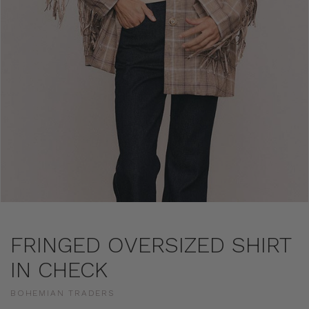
FRINGED OVERSIZED SHIRT
IN CHECK
BOHEMIAN TRADERS