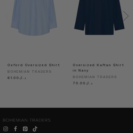
Oxford Oversized Shirt
Oversized Kaftan Shirt
in Navy
BOHEMIAN TRADERS
BOHEMIAN TRADERS
د.ك61.00
د.ك70.00