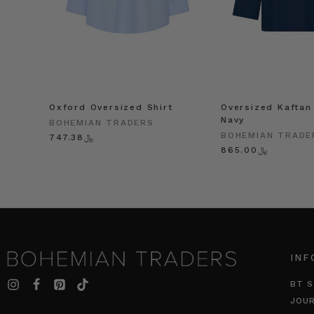
Oxford Oversized Shirt
Oversized Kaftan 
Navy
BOHEMIAN TRADERS
BOHEMIAN TRADE
﷼747.38
﷼865.00
INF
BT S
JOU