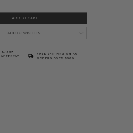
ADD TO WISH LIST
Y LATER
FREE SHIPPING ON AU
 AFTERPAY
ORDERS OVER $300