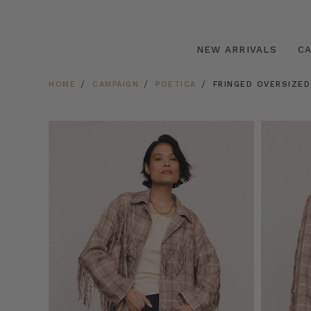
NEW ARRIVALS
C
HOME
CAMPAIGN
POETICA
FRINGED OVERSIZED