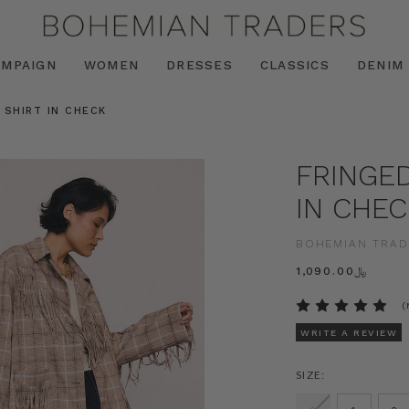
AMPAIGN
WOMEN
DRESSES
CLASSICS
DENIM
 SHIRT IN CHECK
FRINGED
IN CHEC
BOHEMIAN TRAD
﷼1,090.00
(
WRITE A REVIEW
SIZE: