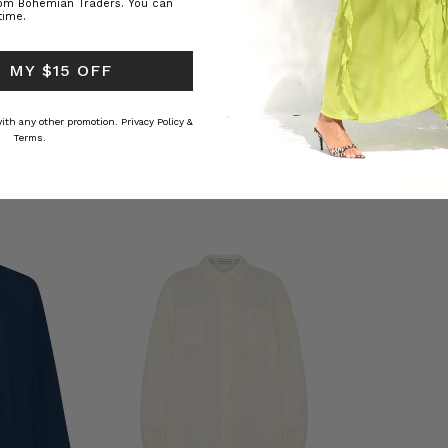
rom Bohemian Traders. You can
time.
ed Kaftan
Raffia Boat Hat in Natural
Felted Bere
BOHEMIAN TRADERS
BOHEMIAN 
 MY $15 OFF
RS
﷼193.62
﷼72.53
 with any other promotion.
Privacy Policy &
Terms.
CTION