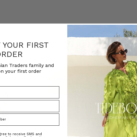
F YOUR FIRST
ORDER
ian Traders family and
n your first order
agree to receive SMS and