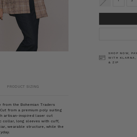
0
1
2
CURRENT
STOCK:
SHOP NOW, PA
WITH KLARNA,
& ZIP
PRODUCT SIZING
ece from the Bohemian Traders
. Cut from a premium poly suiting
th artisan-inspired laser cut
c collar, long sleeves with cuff,
iar, wearable structure, while the
ryday.