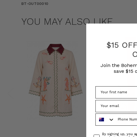
BT-OUT00010
YOU MAY ALSO LIKE
$15 OF
Join the Bohem
save $15 o
Phone Number
Consent
By signing up, you 