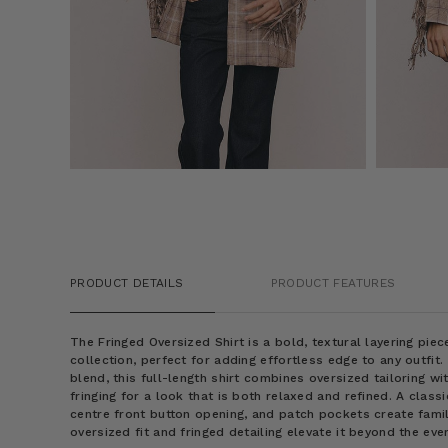
PRODUCT DETAILS
PRODUCT FEATURES
The Fringed Oversized Shirt is a bold, textural layering pi
collection, perfect for adding effortless edge to any outfit
blend, this full-length shirt combines oversized tailoring wi
fringing for a look that is both relaxed and refined. A classi
centre front button opening, and patch pockets create famil
oversized fit and fringed detailing elevate it beyond the eve