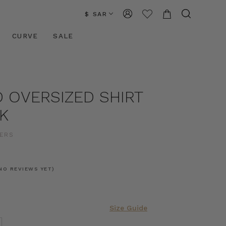
$ SAR
CURVE
SALE
 OVERSIZED SHIRT
K
ERS
NO REVIEWS YET)
Size Guide