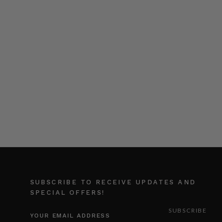
SUBSCRIBE TO RECEIVE UPDATES AND
SPECIAL OFFERS!
EMAIL
ADDRESS