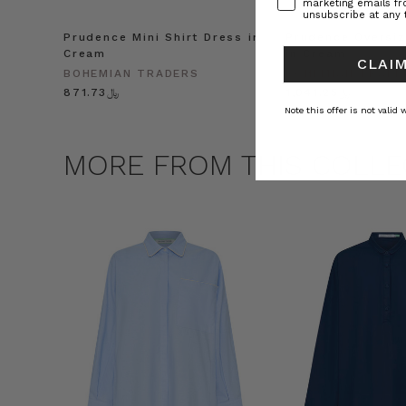
marketing emails f
unsubscribe at any 
Prudence Mini Shirt Dress in
Prudence Oversiz
Cream
in Cream
CLAIM
BOHEMIAN TRADERS
BOHEMIAN TRADE
﷼871.73
﷼1,041.25
Note this offer is not valid
MORE FROM THIS COLLE