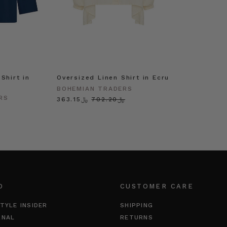
Shirt in
Oversized Linen Shirt in Ecru
BOHEMIAN TRADERS
RS
﷼363.15
﷼702.20
O
CUSTOMER CARE
TYLE INSIDER
SHIPPING
RNAL
RETURNS