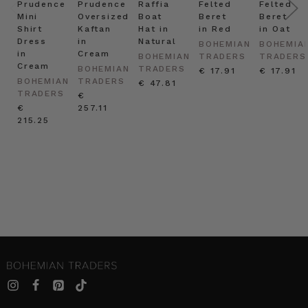
Prudence
Prudence
Raffia
Felted
Felted
Mini
Oversized
Boat
Beret
Beret
Shirt
Kaftan
Hat in
in Red
in Oat
Dress
in
Natural
BOHEMIAN
BOHEMIA
in
Cream
BOHEMIAN
TRADERS
TRADERS
Cream
BOHEMIAN
TRADERS
€ 17.91
€ 17.91
BOHEMIAN
TRADERS
€ 47.81
TRADERS
€
€
257.11
215.25