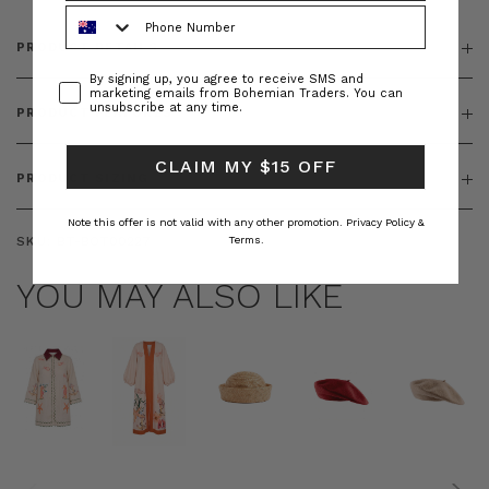
Phone Number
PRODUCT DETAILS
Consent
By signing up, you agree to receive SMS and
marketing emails from Bohemian Traders. You can
unsubscribe at any time.
PRODUCT FEATURES
CLAIM MY $15 OFF
PRODUCT SIZING
Note this offer is not valid with any other promotion.
Privacy Policy &
SKU:
BT-BOT00227
Terms.
YOU MAY ALSO LIKE