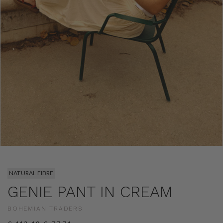
NATURAL FIBRE
GENIE PANT IN CREAM
BOHEMIAN TRADERS