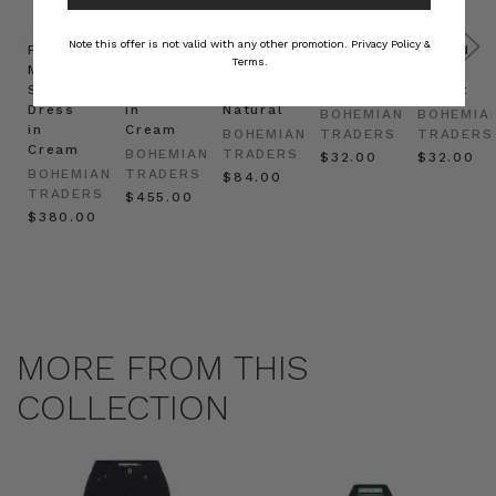
Note this offer is not valid with any other promotion.
Privacy Policy &
Prudence
Prudence
Raffia
Felted
Felted
Terms.
Mini
Oversized
Boat
Beret
Beret
Shirt
Kaftan
Hat in
in Red
in Oat
Dress
in
Natural
BOHEMIAN
BOHEMIA
in
Cream
BOHEMIAN
TRADERS
TRADERS
Cream
BOHEMIAN
TRADERS
$‌32.00
$‌32.00
BOHEMIAN
TRADERS
$‌84.00
TRADERS
$‌455.00
$‌380.00
MORE FROM THIS
COLLECTION