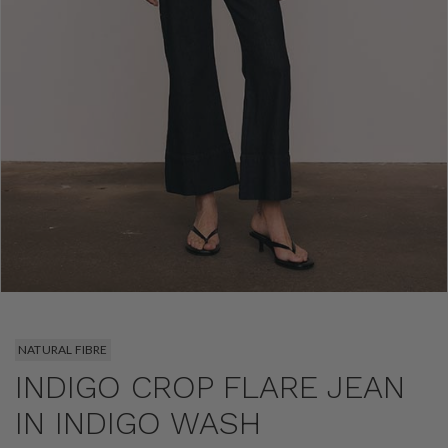
NATURAL FIBRE
INDIGO CROP FLARE JEAN
IN INDIGO WASH