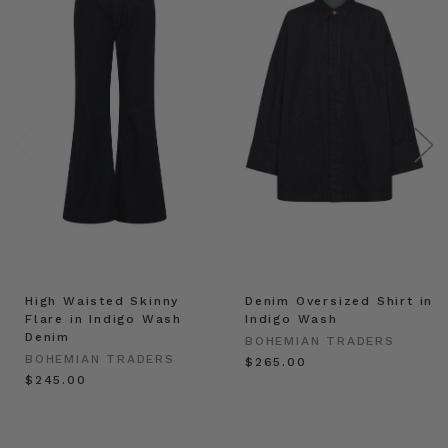
High Waisted Skinny
Denim Oversized Shirt in
Flare in Indigo Wash
Indigo Wash
Denim
BOHEMIAN TRADERS
BOHEMIAN TRADERS
$‌265.00
$‌245.00