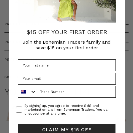
& ZIP
PRODUCT DETAILS
$15 OFF YOUR FIRST ORDER
Join the Bohemian Traders family and
PRODUCT FEATURES
save $15 on your first order
PRODUCT SIZING
SKU:
BT-DEN00082
Phone Number
YOU MAY ALSO LIKE
Consent
By signing up, you agree to receive SMS and
marketing emails from Bohemian Traders. You can
unsubscribe at any time.
CLAIM MY $15 OFF