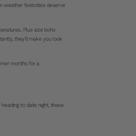
rm weather festivities deserve
mperatures. Plus size boho
antly, they’ll make you look
mmer months for a
 heading to date night, these