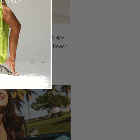
 a fixed bodice, thin straps
 your next holiday at the beach