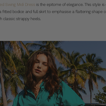
red Swing Midi Dress
is the epitome of elegance. This style i
es a fitted bodice and full skirt to emphasise a flattering shape
th classic strappy heels.