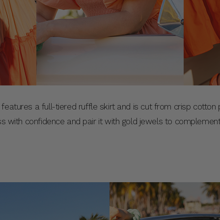
features a full-tiered ruffle skirt and is cut from crisp cotto
ess with confidence and pair it with gold jewels to complemen