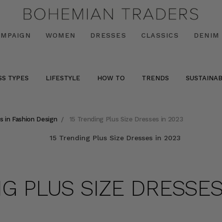
AMPAIGN
WOMEN
DRESSES
CLASSICS
DENIM
SS TYPES
LIFESTYLE
HOW TO
TRENDS
SUSTAINAB
s in Fashion Design
15 Trending Plus Size Dresses in 2023
NG PLUS SIZE DRESSES