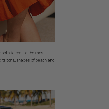
n poplin to create the most
t its tonal shades of peach and