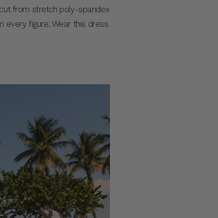
s cut from stretch poly-spandex
 on every figure. Wear this dress