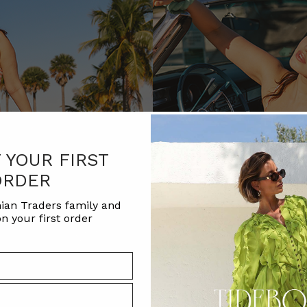
F YOUR FIRST
ORDER
ian Traders family and
n your first order