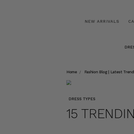
NEW ARRIVALS
C
DRE
Home
Fashion Blog | Latest Trend
DRESS TYPES
15 TRENDI