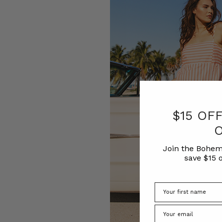
$15 OF
Join the Bohem
save $15 o