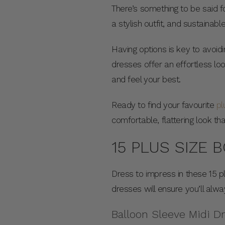
There’s something to be said fo
a stylish outfit, and sustainab
Having options is key to avoidi
dresses offer an effortless lo
and feel your best.
Ready to find your favourite
pl
comfortable, flattering look t
15 PLUS SIZE 
Dress to impress in these 15 p
dresses will ensure you’ll alw
Balloon Sleeve Midi D