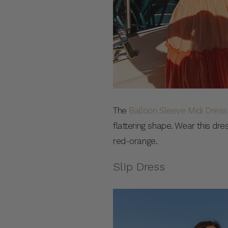
The
Balloon Sleeve Midi Dress
flattering shape. Wear this dr
red-orange.
Slip Dress