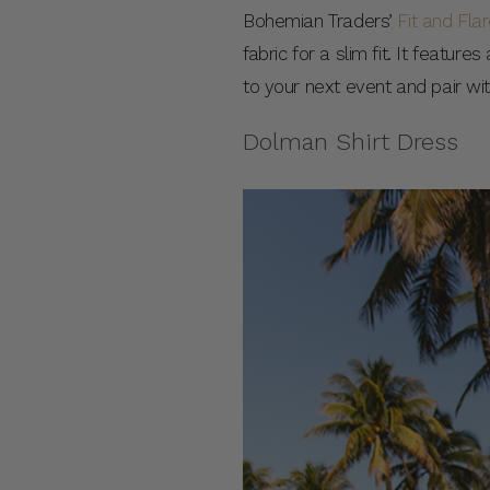
Bohemian Traders’
Fit and Fla
fabric for a slim fit. It featur
to your next event and pair wi
Dolman Shirt Dress