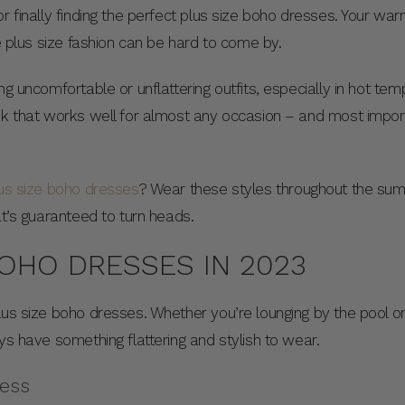
r finally finding the perfect plus size boho dresses. Your wa
le plus size fashion can be hard to come by.
ng uncomfortable or unflattering outfits, especially in hot te
ok that works well for almost any occasion – and most import
us size boho dresses
? Wear these styles throughout the su
hat’s guaranteed to turn heads.
BOHO DRESSES IN 2023
lus size boho dresses. Whether you’re lounging by the pool or
ays have something flattering and stylish to wear.
ress