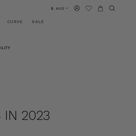
$ AUD
CURVE
SALE
ILITY
 IN 2023