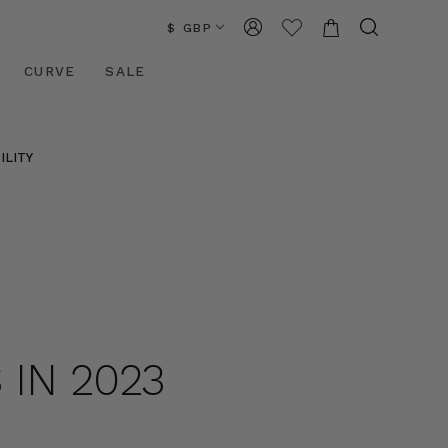
$ GBP
CURVE
SALE
ILITY
 IN 2023