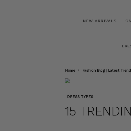
NEW ARRIVALS
C
DRE
Home
Fashion Blog | Latest Trend
DRESS TYPES
15 TRENDI