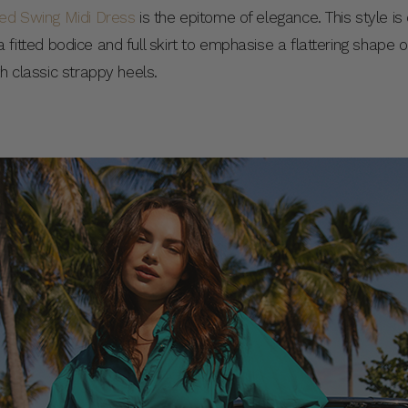
red Swing Midi Dress
is the epitome of elegance. This style i
es a fitted bodice and full skirt to emphasise a flattering shape
th classic strappy heels.