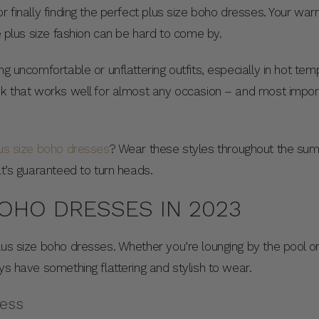
r finally finding the perfect plus size boho dresses. Your wa
le plus size fashion can be hard to come by.
ng uncomfortable or unflattering outfits, especially in hot te
ok that works well for almost any occasion – and most import
us size boho dresses
? Wear these styles throughout the su
hat’s guaranteed to turn heads.
BOHO DRESSES IN 2023
lus size boho dresses. Whether you’re lounging by the pool or
ays have something flattering and stylish to wear.
ress