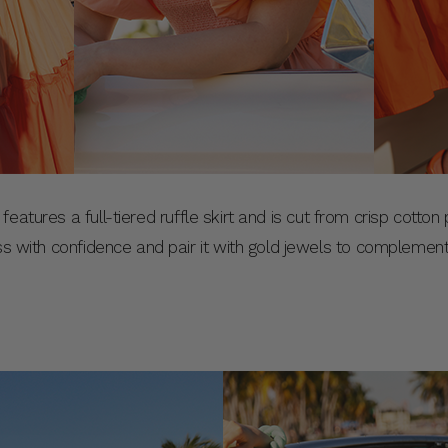
features a full-tiered ruffle skirt and is cut from crisp cotto
ess with confidence and pair it with gold jewels to complemen