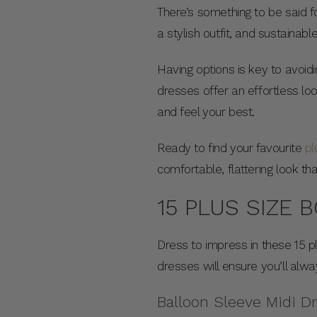
There’s something to be said fo
a stylish outfit, and sustainab
Having options is key to avoidi
dresses offer an effortless lo
and feel your best.
Ready to find your favourite
pl
comfortable, flattering look t
15 PLUS SIZE 
Dress to impress in these 15 p
dresses will ensure you’ll alw
Balloon Sleeve Midi D