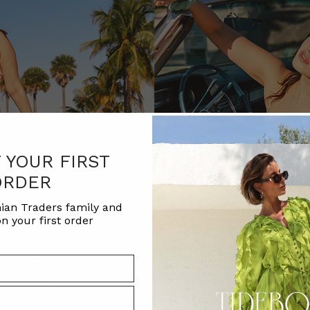
F YOUR FIRST
ORDER
ian Traders family and
n your first order