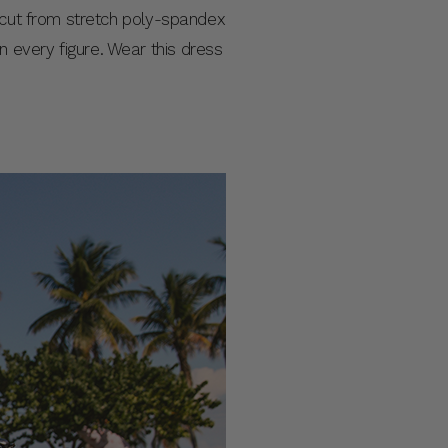
s cut from stretch poly-spandex
 on every figure. Wear this dress