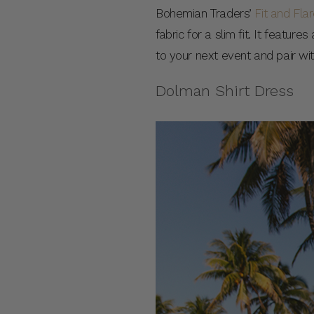
Bohemian Traders’
Fit and Fla
fabric for a slim fit. It featur
to your next event and pair wi
Dolman Shirt Dress