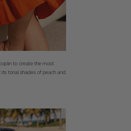
n poplin to create the most
t its tonal shades of peach and