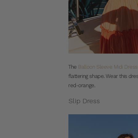
The
Balloon Sleeve Midi Dress
flattering shape. Wear this dr
red-orange.
Slip Dress