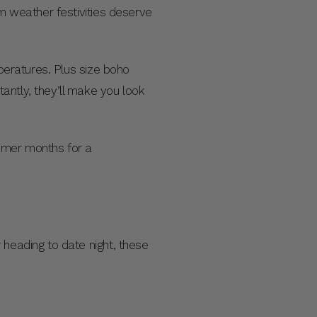
rm weather festivities deserve
mperatures. Plus size boho
antly, they’ll make you look
mmer months for a
 heading to date night, these