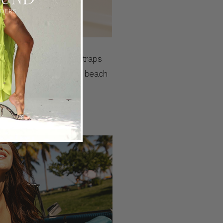
 a fixed bodice, thin straps
 your next holiday at the beach