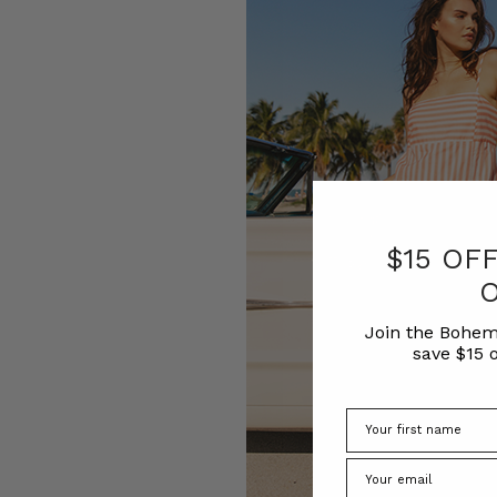
$15 OF
Join the Bohem
save $15 o