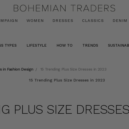
AMPAIGN
WOMEN
DRESSES
CLASSICS
DENIM
SS TYPES
LIFESTYLE
HOW TO
TRENDS
SUSTAINAB
s in Fashion Design
15 Trending Plus Size Dresses in 2023
NG PLUS SIZE DRESSES