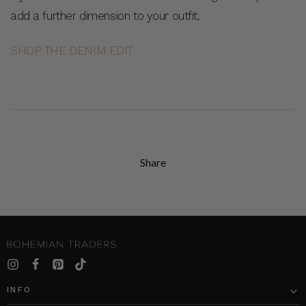
add a further dimension to your outfit.
SHOP THE DENIM EDIT
Share
INFO