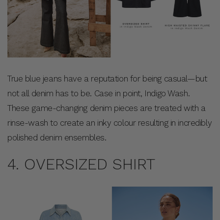
True blue jeans have a reputation for being casual—but
not all denim has to be. Case in point, Indigo Wash.
These game-changing denim pieces are treated with a
rinse-wash to create an inky colour resulting in incredibly
polished denim ensembles.
4. OVERSIZED SHIRT