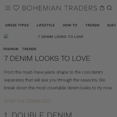
DRESS TYPES
LIFESTYLE
HOW TO
TRENDS
SUST
FASHION
TRENDS
7 DENIM LOOKS TO LOVE
From the must-have jeans shape to the cool denim
separates that will see you through the seasons. We
break down the most covetable denim looks to try now.
SHOP THE DENIM EDIT
1. DOUBLE DENIM