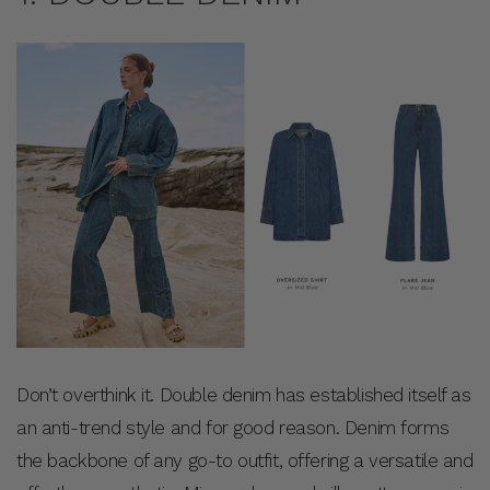
Don’t overthink it. Double denim has established itself as
an anti-trend style and for good reason. Denim forms
the backbone of any go-to outfit, offering a versatile and