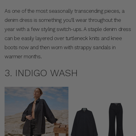
As one of the most seasonally transcending pieces, a
denim dress is something you’ll wear throughout the
year with a few styling switch-ups. A staple denim dress
can be easily layered over turtleneck knits and knee
boots now and then worn with strappy sandals in
warmer months.
3. INDIGO WASH