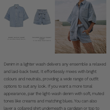
Denim in a lighter wash delivers any ensemble a relaxed
and laid-back twist. It effortlessly mixes with bright
colours and neutrals, providing a wide range of outfit
options to suit any look. If you want a more tonal
appearance, pair the light-wash denim with soft, muted
tones like creams and matching blues. You can also
layer a collared shirt underneath a cardigan or top to