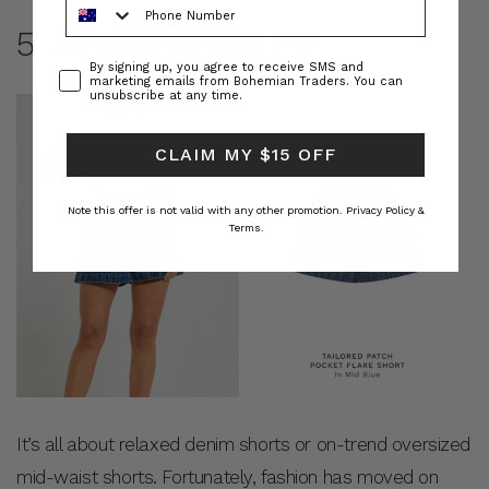
5. DENIM SHORT’S
Consent
By signing up, you agree to receive SMS and
marketing emails from Bohemian Traders. You can
unsubscribe at any time.
CLAIM MY $15 OFF
Note this offer is not valid with any other promotion.
Privacy Policy &
Terms.
It’s all about relaxed denim shorts or on-trend oversized
mid-waist shorts. Fortunately, fashion has moved on