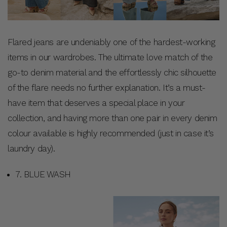
Flared jeans are undeniably one of the hardest-working
items in our wardrobes. The ultimate love match of the
go-to denim material and the effortlessly chic silhouette
of the flare needs no further explanation. It’s a must-
have item that deserves a special place in your
collection, and having more than one pair in every denim
colour available is highly recommended (just in case it’s
laundry day).
7. BLUE WASH