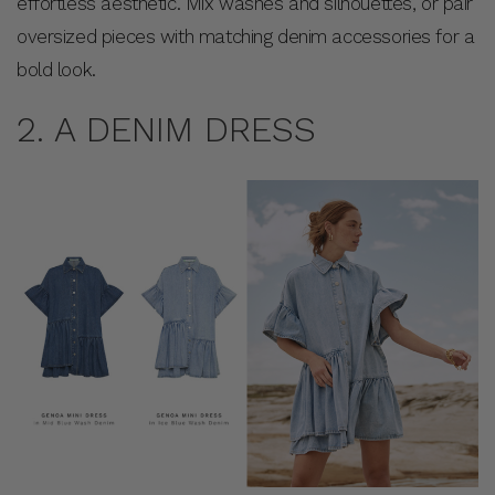
effortless aesthetic. Mix washes and silhouettes, or pair
oversized pieces with matching denim accessories for a
bold look.
2. A DENIM DRESS