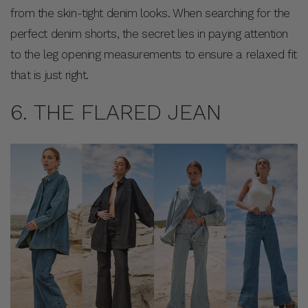
from the skin-tight denim looks. When searching for the
perfect denim shorts, the secret lies in paying attention
to the leg opening measurements to ensure a relaxed fit
that is just right.
6. THE FLARED JEAN