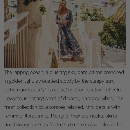
The lapping ocean, a blushing sky, date palms drenched
in golden light, silhouetted slowly by the sleepy sun.
Bohemian Trader’s ‘Paradiso,’ shot on location in Sestri
Levante, is nothing short of dreamy, paradise vibes. This
fresh collection collaborates relaxed, flirty details with
feminine, floral prints. Plenty of maxis, smocks, skirts
and flouncy dresses for that ultimate swish. Take in the