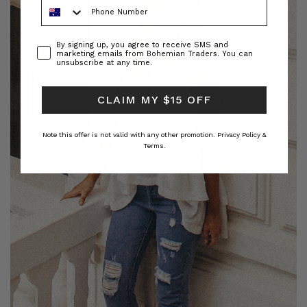
Phone Number
Consent
By signing up, you agree to receive SMS and
marketing emails from Bohemian Traders. You can
unsubscribe at any time.
CLAIM MY $15 OFF
Note this offer is not valid with any other promotion.
Privacy Policy &
Terms.