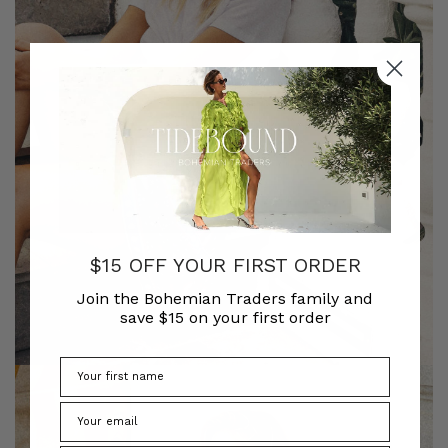
$15 OFF YOUR FIRST ORDER
Join the Bohemian Traders family and
save $15 on your first order