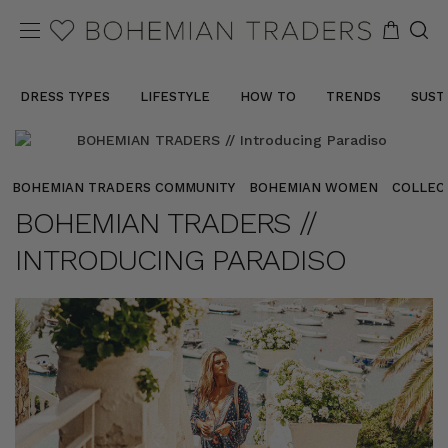
DRESS TYPES
LIFESTYLE
HOW TO
TRENDS
SUST
BOHEMIAN TRADERS COMMUNITY
BOHEMIAN WOMEN
COLLEC
BOHEMIAN TRADERS //
INTRODUCING PARADISO