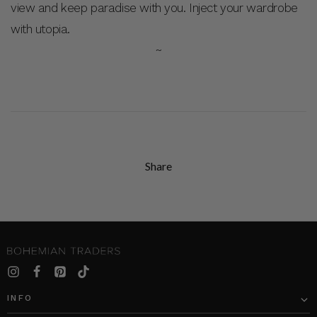
view and keep paradise with you. Inject your wardrobe
with utopia.
~
Share
INFO