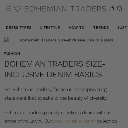
DRESS TYPES
LIFESTYLE
HOW TO
TRENDS
SUST
FASHION
BOHEMIAN TRADERS SIZE-
INCLUSIVE DENIM BASICS
For Bohemian Traders, fashion is an empowering
statement that speaks to the beauty of diversity.
Bohemian Traders proudly redefines denim with an
ethos of inclusivity. Our
size-inclusive denim
collection