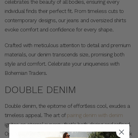
celebrates the beauty of all bodies, ensuring every
individual finds their perfect fit. From timeless cuts to
contemporary designs, our jeans and oversized shirts
evoke comfort and confidence for every shape.
Crafted with meticulous attention to detail and premium
materials, our denim transcends size, promising both
style and comfort. Celebrate your uniqueness with
Bohemian Traders.
DOUBLE DENIM
Double denim, the epitome of effortless cool, exudes a
timeless appeal. The art of
pairing denim with denim
ignites an eternal synergy that’s both daring and refined.
Opt for a monochromatic ensemble that presents sleek