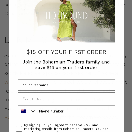
sophistication. Channel your inner rebel, and choose the
Canadian tuxedo.
DENIM FOR THE OFFICE
$15 OFF YOUR FIRST ORDER
Seamlessly integrate denim into your work wardrobe by
Join the Bohemian Traders family and
pairing a
polished white shirt
and structured blazer for a
save $15 on your first order
sophisticated yet approachable aesthetic. Choose a
well-fitted dark wash
for a sleek look, or choose a more
relaxed fit and roll up the cuffs slightly for a modern
touch, always ensuring the denim is well-tailored.
Phone Number
Exude relaxed confidence on casual Fridays with
Bohemian Traders denim
for the modern workplace.
Consent
By signing up, you agree to receive SMS and
marketing emails from Bohemian Traders. You can