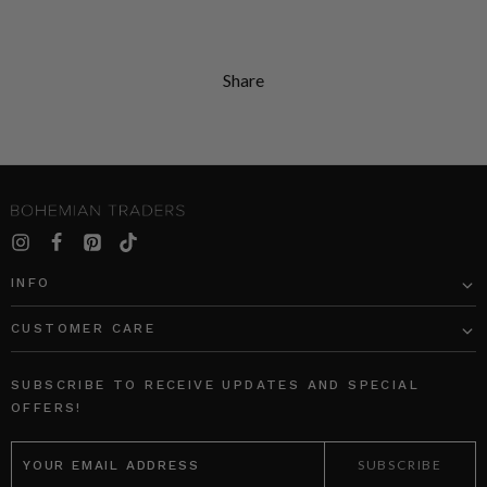
Share
INFO
CUSTOMER CARE
SUBSCRIBE TO RECEIVE UPDATES AND SPECIAL
OFFERS!
EMAIL
ADDRESS