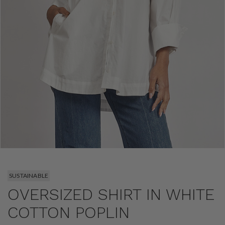
SUSTAINABLE
OVERSIZED SHIRT IN WHITE
COTTON POPLIN