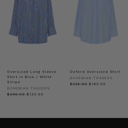
Oversized Long Sleeve
Oxford Oversized Shirt
Shirt in Blue / White
BOHEMIAN TRADERS
Stripe
$‌235.00
$‌165.00
BOHEMIAN TRADERS
$‌200.00
$‌130.00