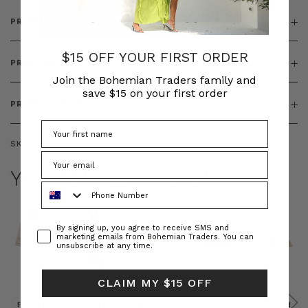
PRODUCT DETAILS
$15 OFF YOUR FIRST ORDER
PRODUCT FEATURES
Join the Bohemian Traders family and
save $15 on your first order
PRODUCT SIZING
SKU:
BT-TOP00061
YOU MAY ALSO LIKE
Phone Number
Consent
By signing up, you agree to receive SMS and
marketing emails from Bohemian Traders. You can
unsubscribe at any time.
CLAIM MY $15 OFF
Prudence
Prudence
Raffia
Felted
Felted