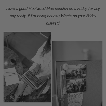
I love a good Fleetwood Mac session on a Friday (or any
day really, if I’m being honest).Whats on your Friday
playlist?