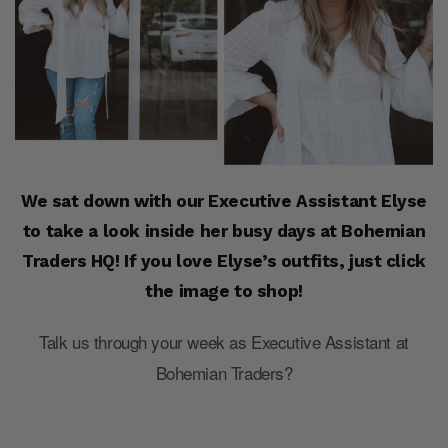
We sat down with our Executive Assistant Elyse
to take a look inside her busy days at Bohemian
Traders HQ! If you love Elyse’s outfits, just click
the image to shop!
Talk us through your week as Executive Assistant at
Bohemian Traders?