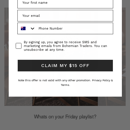
Phone Number
Consent
By signing up, you agree to receive SMS and
marketing emails from Bohemian Traders. You can
unsubscribe at any time.
CLAIM MY $15 OFF
Note this offer is not valid with any other promotion.
Privacy Policy &
Terms.
Whats on your Friday playlist?