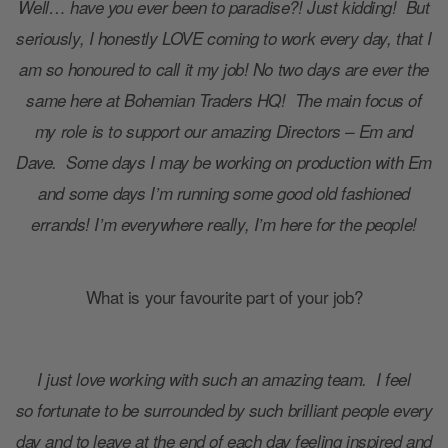
Well… have you ever been to paradise?! Just kidding! But
seriously, I honestly LOVE coming to work every day, that I
am so honoured to call it my job! No two days are ever the
same here at Bohemian Traders HQ! The main focus of
my role is to support our amazing Directors – Em and
Dave. Some days I may be working on production with Em
and some days I’m running some good old fashioned
errands! I’m everywhere really, I’m here for the people!
What is your favourite part of your job?
I just love working with such an amazing team. I feel
so fortunate to be surrounded by such brilliant people every
day and to leave at the end of each day feeling inspired and