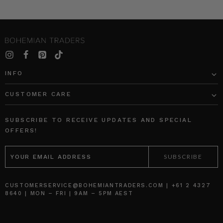
INFO
CUSTOMER CARE
SUBSCRIBE TO RECEIVE UPDATES AND SPECIAL
OFFERS!
EMAIL
ADDRESS
CUSTOMERSERVICE@BOHEMIANTRADERS.COM | +61 2 4327
8640 | MON – FRI | 9AM – 5PM AEST