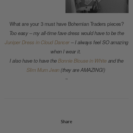
What are your 3 must have Bohemian Traders pieces?
Too easy – my all-time fave dress would have to be the
Juniper Dress in Cloud Dancer
– I always feel SO amazing
when I wear it.
I also have to have the
Bonnie Blouse in White
and the
Slim Mum Jean
(they are AMAZING!)
~
Share