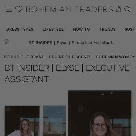
DRESS TYPES
LIFESTYLE
HOW TO
TRENDS
SUST
BEHIND THE BRAND
BEHIND THE SCENES
BOHEMIAN WOMEN
BT INSIDER | ELYSE | EXECUTIVE
ASSISTANT