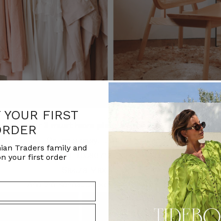
F YOUR FIRST
t are your 3 must have pieces from the latest collect
ORDER
Oh thats easy! It would have to be:
ian Traders family and
Sofia Blouse in Everglade Stripe
n your first order
Sakura Maxi in Animal Print
And the
Kendall Jacket Dress in Black Sateen