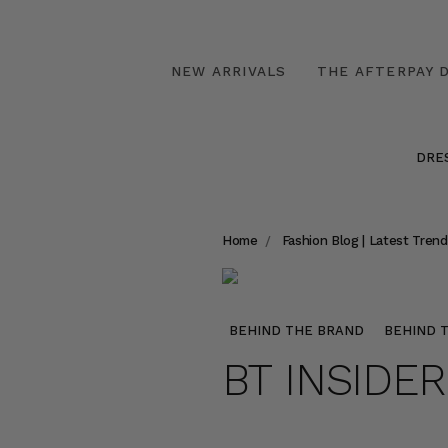
NEW ARRIVALS
THE AFTERPAY D
DRE
Home
Fashion Blog | Latest Trend
BEHIND THE BRAND
BEHIND 
BT INSIDE