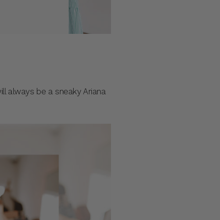
ill always be a sneaky Ariana