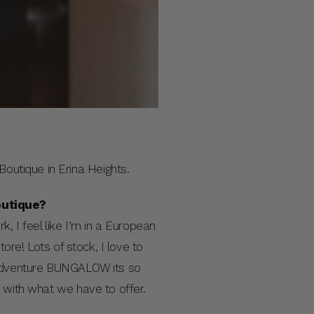
utique in Erina Heights.
outique?
, I feel like I’m in a European
tore! Lots of stock, I love to
 adventure BUNGALOW its so
 with what we have to offer.