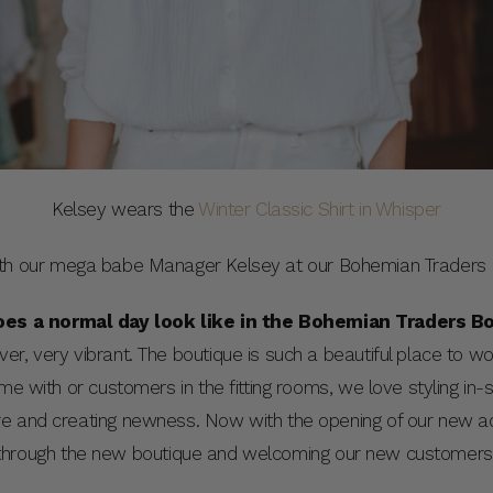
Kelsey wears the
Winter Classic Shirt in Whisper
th our mega babe Manager Kelsey at our Bohemian Traders Bo
es a normal day look like in the Bohemian Traders B
r, very vibrant. The boutique is such a beautiful place to work
time with or customers in the fitting rooms, we love styling in-s
ore and creating newness. Now with the opening of our new
rs through the new boutique and welcoming our new customers