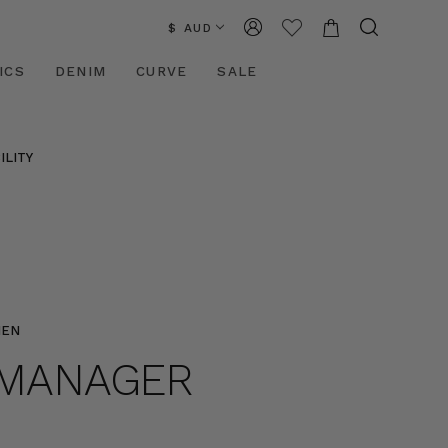
$ AUD
ICS
DENIM
CURVE
SALE
ILITY
MEN
E MANAGER