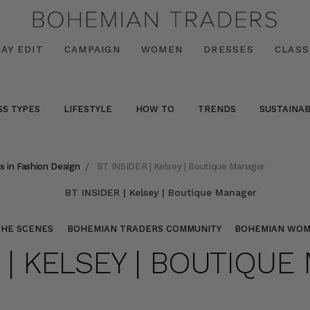
AY EDIT
CAMPAIGN
WOMEN
DRESSES
CLASS
SS TYPES
LIFESTYLE
HOW TO
TRENDS
SUSTAINAB
s in Fashion Design
BT INSIDER | Kelsey | Boutique Manager
THE SCENES
BOHEMIAN TRADERS COMMUNITY
BOHEMIAN WO
R | KELSEY | BOUTIQU