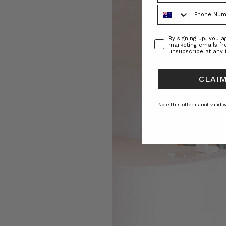
Phone Number
Consent
By signing up, you 
marketing emails f
unsubscribe at any 
CLAIM
Note this offer is not valid