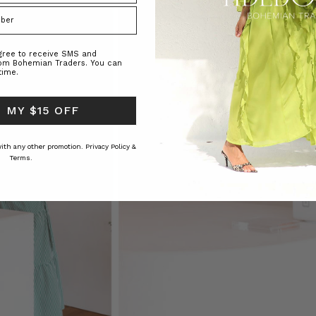
agree to receive SMS and
rom Bohemian Traders. You can
time.
 MY $15 OFF
 with any other promotion.
Privacy Policy &
Terms.