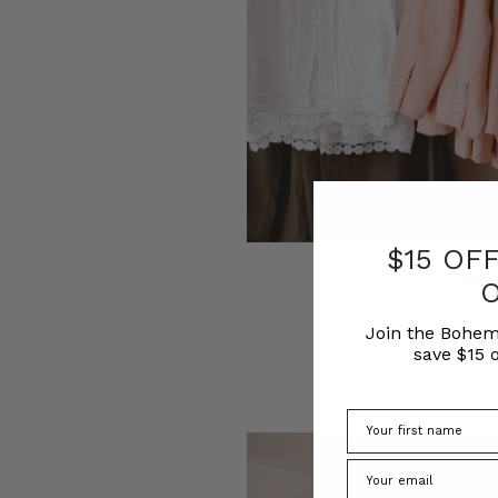
$15 OF
Wha
Join the Bohem
save $15 o