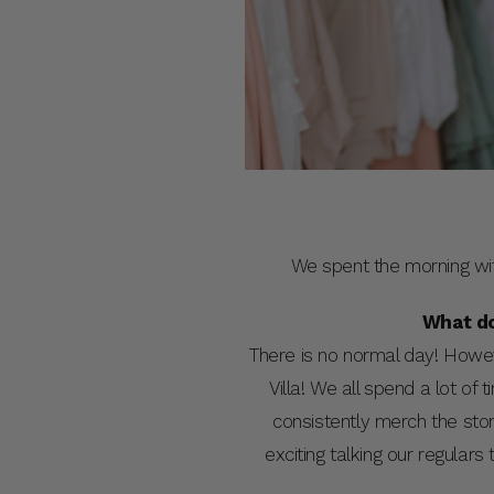
We spent the morning wi
What do
There is no normal day! Howeve
Villa! We all spend a lot of 
consistently merch the st
exciting talking our regula