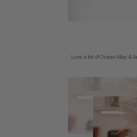
Love a bit of Ocean Alley & 