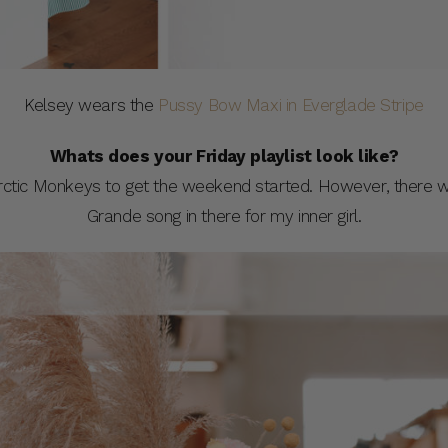
Kelsey wears the
Pussy Bow Maxi in Everglade Stripe
Whats does your Friday playlist look like?
Arctic Monkeys to get the weekend started. However, there w
Grande song in there for my inner girl.