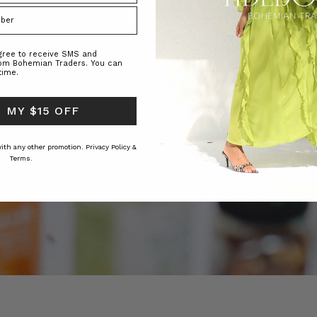
agree to receive SMS and
rom Bohemian Traders. You can
time.
 MY $15 OFF
 with any other promotion.
Privacy Policy &
Terms.