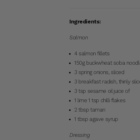
Ingredients:
Salmon
4 salmon fillets
150g buckwheat soba nood
3 spring onions, sliced
3 breakfast radish, thinly sli
3 tsp sesame oil juice of
1 lime 1 tsp chilli flakes
2 tbsp tamari
1 tbsp agave syrup
Dressing