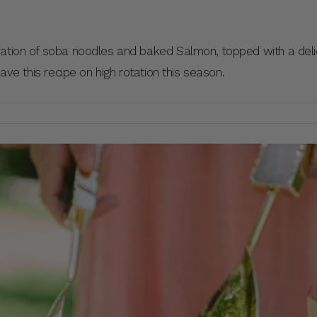
nation of soba noodles and baked Salmon, topped with a deli
have this recipe on high rotation this season.