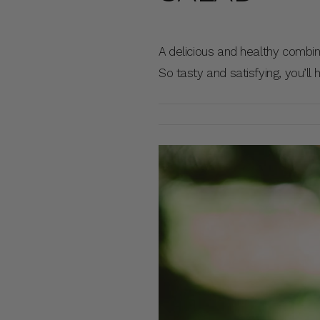
A delicious and healthy combi
So tasty and satisfying, you’ll 