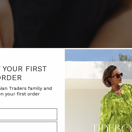
F YOUR FIRST
ORDER
ian Traders family and
n your first order