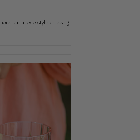
cious Japanese style dressing.