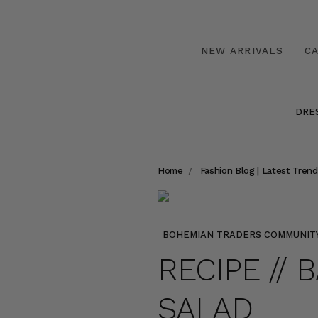
NEW ARRIVALS
C
DRE
Home
Fashion Blog | Latest Trend
BOHEMIAN TRADERS COMMUNIT
RECIPE //
SALAD