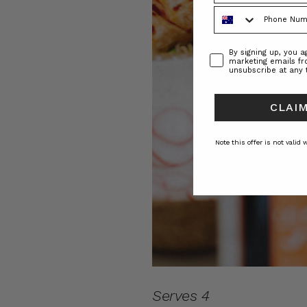
Phone Number
Consent
By signing up, you 
marketing emails f
unsubscribe at any 
CLAIM
Note this offer is not valid
Serves 4