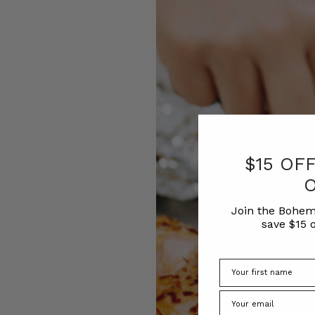
$15 OF
Join the Bohem
save $15 o