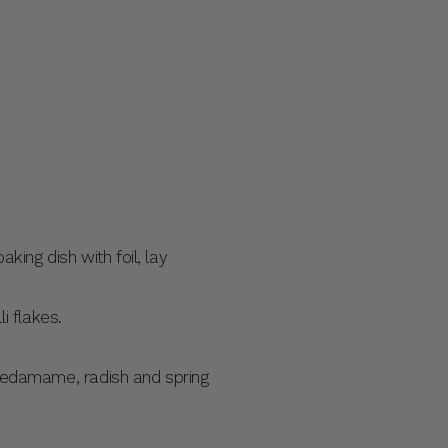
king dish with foil, lay
i flakes.
e edamame, radish and spring