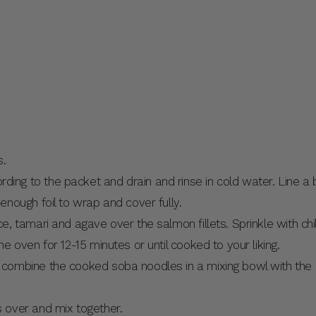
s.
ng to the packet and drain and rinse in cold water. Line a ba
 enough foil to wrap and cover fully.
e, tamari and agave over the salmon fillets. Sprinkle with chill
he oven for 12-15 minutes or until cooked to your liking.
, combine the cooked soba noodles in a mixing bowl with th
s over and mix together.