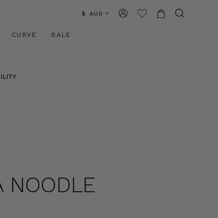
$ AUD
CURVE
SALE
ILITY
BA NOODLE