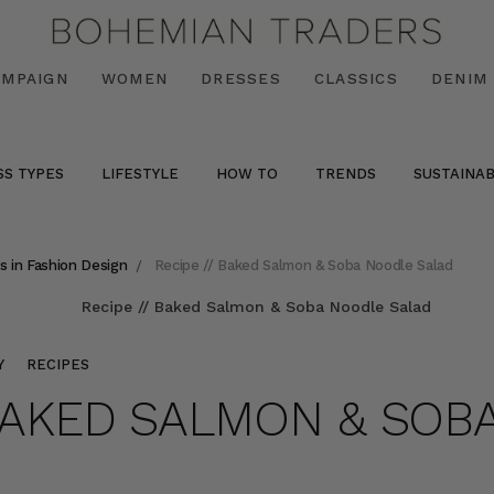
AMPAIGN
WOMEN
DRESSES
CLASSICS
DENIM
SS TYPES
LIFESTYLE
HOW TO
TRENDS
SUSTAINAB
s in Fashion Design
Recipe // Baked Salmon & Soba Noodle Salad
Y
RECIPES
 BAKED SALMON & SO