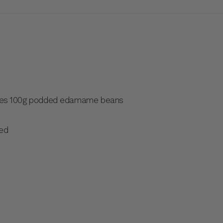
les 100g podded edamame beans
ced