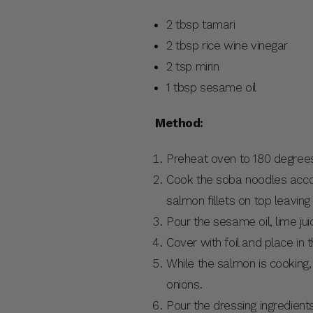
2 tbsp tamari
2 tbsp rice wine vinegar
2 tsp mirin
1 tbsp sesame oil
Method:
Preheat oven to 180 degree
Cook the soba noodles accordi
salmon fillets on top leaving
Pour the sesame oil, lime juic
Cover with foil and place in t
While the salmon is cooking
onions.
Pour the dressing ingredient