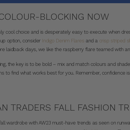
 COLOUR-BLOCKING NOW
sly cool choice and is desperately easy to execute when dres
up option, consider
Indigo Denim Flares
and a
crisp striped sh
ore laidback days, we like the raspberry flare teamed with a
ing, the key is to be bold – mix and match colours and shad
s to find what works best for you. Remember, confidence is k
N TRADERS FALL FASHION T
fall wardrobe with AW23 must-have trends as seen on runways