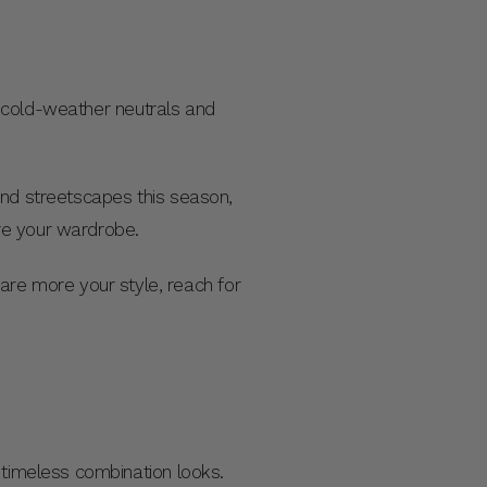
to cold-weather neutrals and
d streetscapes this season,
re your wardrobe.
s are more your style, reach for
 timeless combination looks.