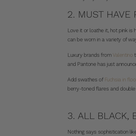
2. MUST HAVE 
Love it or loathe it, hot pink 
can be worn in a variety of wa
Luxury brands from
Valentino
and Pantone has just announce
Add swathes of
Fuchsia in flo
berry-toned flares and double 
3. ALL BLACK,
Nothing says sophistication li