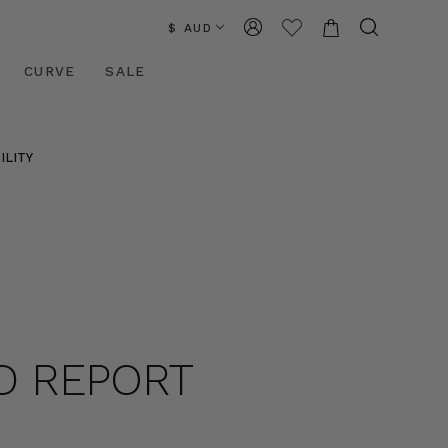
$ AUD
CURVE
SALE
ILITY
D REPORT