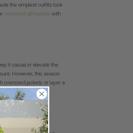
de the simplest outfits look
or
oversized silhouettes
with
p it casual or elevate the
eisure. However, this season
th oversized jackets or layer a