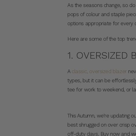
As the seasons change, so do
pops of colour and staple piece
options appropriate for every
Here are some of the top trend
1. OVERSIZED 
A
classic, oversized blazer
neve
types, but it can be effortles
tee for work to weekend, or l
This Autumn, we’re updating ou
best shrugged on over crisp ov
off-duty days. Buy now and w