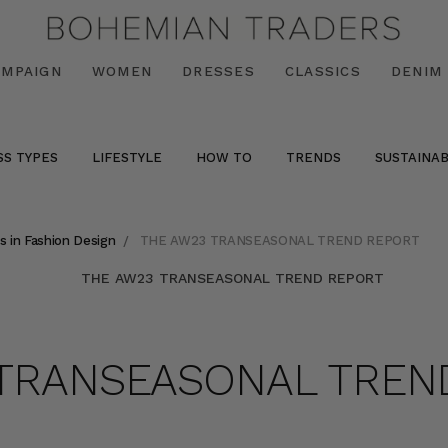
AMPAIGN
WOMEN
DRESSES
CLASSICS
DENIM
SS TYPES
LIFESTYLE
HOW TO
TRENDS
SUSTAINAB
s in Fashion Design
THE AW23 TRANSEASONAL TREND REPORT
 TRANSEASONAL TREN