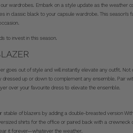
 our wardrobes. Embark on a style update as the weather co
s in classic black to your capsule wardrobe. This season’s fash
 occasion.
s to invest in this season.
BLAZER
r goes out of style and will instantly elevate any outfit. Not on
sly dressed up or down to complement any ensemble. Pair wit
ayer over your favourite dress to elevate the ensemble.
r stable of blazers by adding a double-breasted version With 
ersized shirts for the office or paired back with a crewneck
ear it forever—whatever the weather.