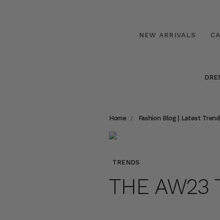
NEW ARRIVALS
C
DRE
Home
Fashion Blog | Latest Trend
TRENDS
THE AW23