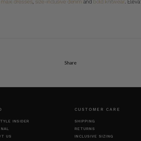
,
maxi dresses
,
size-inclusive denim
and
bold knitwear
. Elev
Share
O
CUSTOMER CARE
TYLE INSIDER
SHIPPING
RNAL
RETURNS
UT US
INCLUSIVE SIZING