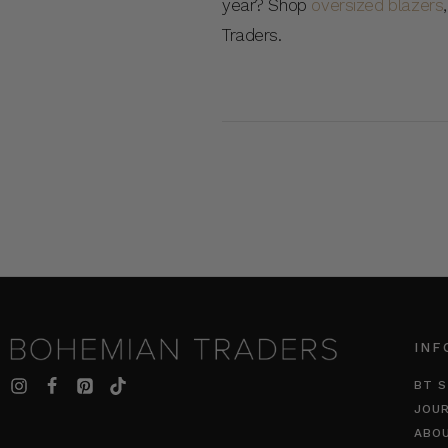
year? Shop
oversized blazers
Traders.
INF
BT S
JOU
ABO