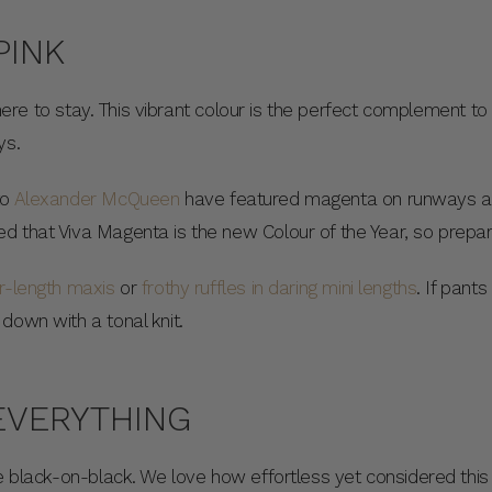
PINK
is here to stay. This vibrant colour is the perfect complement 
ys.
to
Alexander McQueen
have featured magenta on runways an
d that Viva Magenta is the new Colour of the Year, so prepa
or-length maxis
or
frothy ruffles in daring mini lengths
. If pant
down with a tonal knit.
 EVERYTHING
ke black-on-black. We love how effortless yet considered this