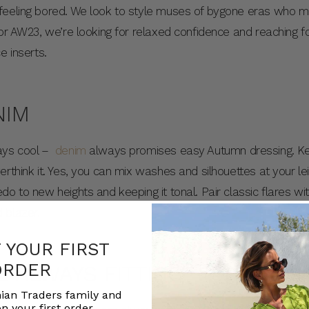
feeling bored. We look to style muses of bygone eras who ma
For AW23, we’re looking for relaxed confidence and reaching f
e inserts.
NIM
ways cool –
denim
always promises easy Autumn dressing. Kee
erthink it. Yes, you can mix washes and silhouettes at your l
o to new heights and keeping it tonal. Pair classic flares wi
 blazer.
F YOUR FIRST
ORDER
E ALWAYS FITTING
ian Traders family and
n your first order