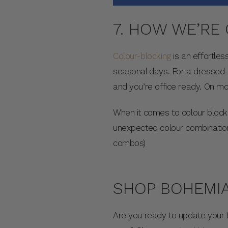
7. HOW WE’RE
Colour-blocking
is an effortles
seasonal days. For a dressed-
and you’re office ready. On m
When it comes to colour block
unexpected colour combination
combos)
SHOP BOHEMIA
Are you ready to update your 