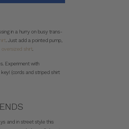
sing in a hurry on busy trans-
irt
. Just add a pointed pump,
n
oversized shirt
.
es. Experiment with
ey! (cords and striped shirt
RENDS
 and in street style this