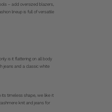
ols – add oversized blazers,
ion lineup is full of versatile
ly is it flattering on all body
h jeans and a classic white
its timeless shape, we like it
 cashmere knit and jeans for