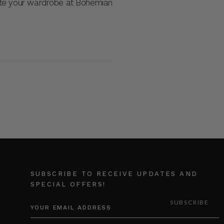
ate your wardrobe at Bohemian
SUBSCRIBE TO RECEIVE UPDATES AND
SPECIAL OFFERS!
EMAIL
ADDRESS