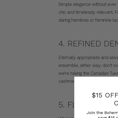
Simple elegance without ever 
chic and timelessly relevant. 
daring hemlines or feminine lac
4. REFINED DE
Eternally appropriate and al
ensemble, either way: don’t ov
we’re taking the Canadian Tuxed
cashmere knit and jewel-toned
$15 OF
5. FLORALS AR
Join the Bohem
save $15 o