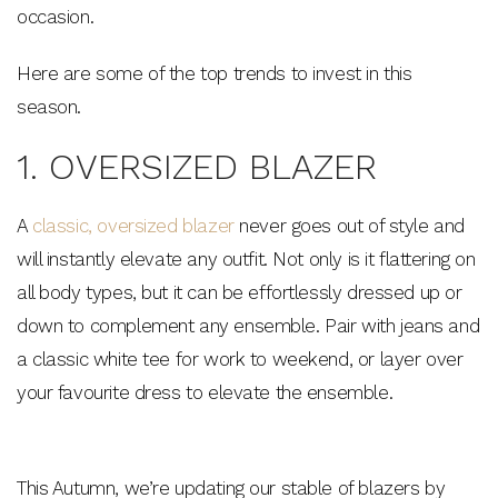
occasion.
Here are some of the top trends to invest in this
season.
1. OVERSIZED BLAZER
A
classic, oversized blazer
never goes out of style and
will instantly elevate any outfit. Not only is it flattering on
all body types, but it can be effortlessly dressed up or
down to complement any ensemble. Pair with jeans and
a classic white tee for work to weekend, or layer over
your favourite dress to elevate the ensemble.
This Autumn, we’re updating our stable of blazers by