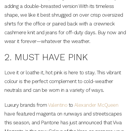
adding a double-breasted version With its timeless
shape, we like it best shrugged on over crisp oversized
shirts for the office or paired back with a crewneck
cashmere knit and jeans for off-duty days. Buy now and
wear it forever—whatever the weather.
2. MUST HAVE PINK
Love it or loathe it, hot pink is here to stay. This vibrant
colour is the perfect complement to cold-weather
neutrals and can be worn in a variety of ways.
Luxury brands from
Valentino
to
Alexander McQueen
have featured magenta on runways and streetscapes
this season, and Pantone has just announced that Viva