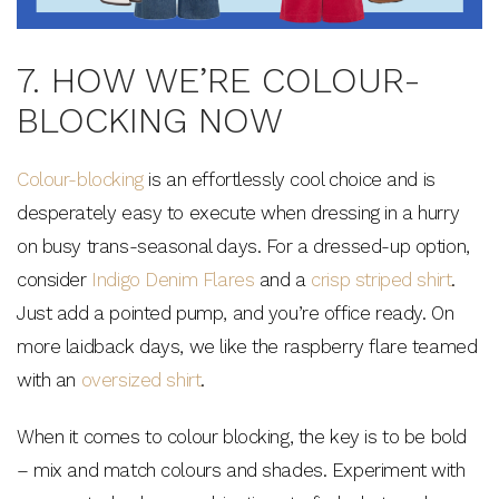
7. HOW WE’RE COLOUR-
BLOCKING NOW
Colour-blocking
is an effortlessly cool choice and is
desperately easy to execute when dressing in a hurry
on busy trans-seasonal days. For a dressed-up option,
consider
Indigo Denim Flares
and a
crisp striped shirt
.
Just add a pointed pump, and you’re office ready. On
more laidback days, we like the raspberry flare teamed
with an
oversized shirt
.
When it comes to colour blocking, the key is to be bold
– mix and match colours and shades. Experiment with