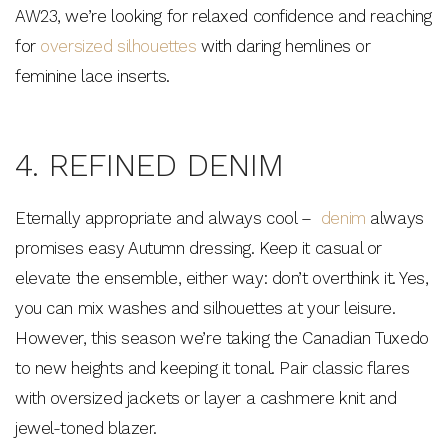
AW23, we’re looking for relaxed confidence and reaching
for
oversized silhouettes
with daring hemlines or
feminine lace inserts.
4. REFINED DENIM
Eternally appropriate and always cool –
denim
always
promises easy Autumn dressing. Keep it casual or
elevate the ensemble, either way: don’t overthink it. Yes,
you can mix washes and silhouettes at your leisure.
However, this season we’re taking the Canadian Tuxedo
to new heights and keeping it tonal. Pair classic flares
with oversized jackets or layer a cashmere knit and
jewel-toned blazer.
$15 OFF YOUR FIRST ORDER