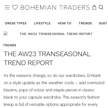
DRESS TYPES
LIFESTYLE
HOW TO
TRENDS
SUST
TRENDS
THE AW23 TRANSEASONAL
TREND REPORT
As the seasons change, so do our wardrobes. Embark
on a style update as the weather cools – add oversized
blazers, pops of colour and staple pieces in classic
black to your capsule wardrobe. This season’s fashion
lineup is full of versatile options appropriate for every