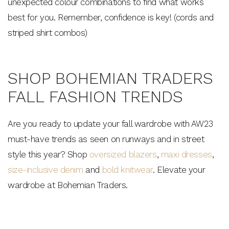
unexpected colour combinations to find what works
best for you. Remember, confidence is key! (cords and
striped shirt combos)
SHOP BOHEMIAN TRADERS
FALL FASHION TRENDS
Are you ready to update your fall wardrobe with AW23
must-have trends as seen on runways and in street
style this year? Shop
oversized blazers
,
maxi dresses
,
size-inclusive denim
and
bold knitwear
. Elevate your
wardrobe at Bohemian Traders.