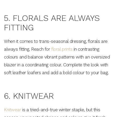
Join the Bohemian Traders family and
save $15 on your first order
5. FLORALS ARE ALWAYS
FITTING
When it comes to trans-seasonal dressing, florals are
always fitting. Reach for
floral prints
in contrasting
Consent
By signing up, you agree to receive SMS and
marketing emails from Bohemian Traders. You can
colours and balance vibrant patterns with an oversized
unsubscribe at any time.
blazer in a coordinating colour. Complete the look with
CLAIM MY $15 OFF
soft leather loafers and add a bold colour to your bag.
Note this offer is not valid with any other promotion.
Privacy Policy &
Terms.
6. KNITWEAR
Knitwear
is a tried-and-true winter staple, but this