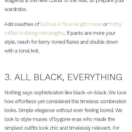
Magenta is the new Colour of the Year, so prepare your
wardrobe.
Add swathes of
Fuchsia in floor-length maxis
or
frothy
ruffles in daring mini lengths
. If pants are more your
style, reach for berry-toned flares and double down
with a tonal knit.
3. ALL BLACK, EVERYTHING
Nothing says sophistication like black-on-black. We love
how effortless yet considered this timeless combination
looks. Simple elegance without ever feeling bored. We
look to style muses of bygone eras who made the
simplest outfits look chic and timelessly relevant. For