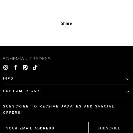
Share
INFO
CUSTOMER CARE
SUBSCRIBE TO RECEIVE UPDATES AND SPECIAL
OFFERS!
EMAIL
ADDRESS