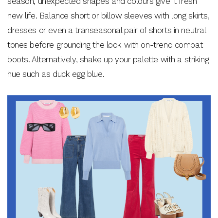
season, unexpected shapes and colours give it fresh
new life. Balance short or billow sleeves with long skirts,
dresses or even a transeasonal pair of shorts in neutral
tones before grounding the look with on-trend combat
boots. Alternatively, shake up your palette with a striking
hue such as duck egg blue.