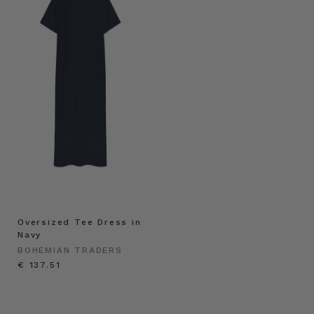
Oversized Tee Dress in
Navy
BOHEMIAN TRADERS
€ 137.51