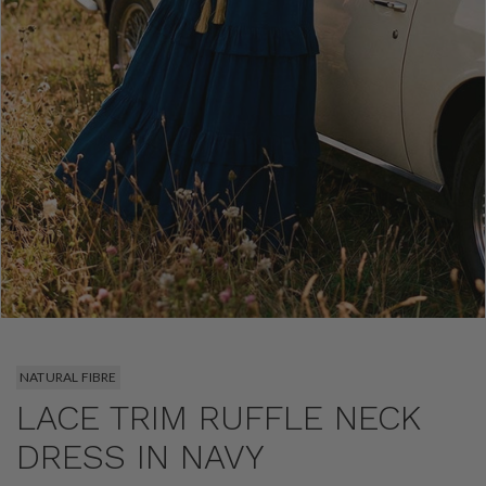
NATURAL FIBRE
LACE TRIM RUFFLE NECK
DRESS IN NAVY