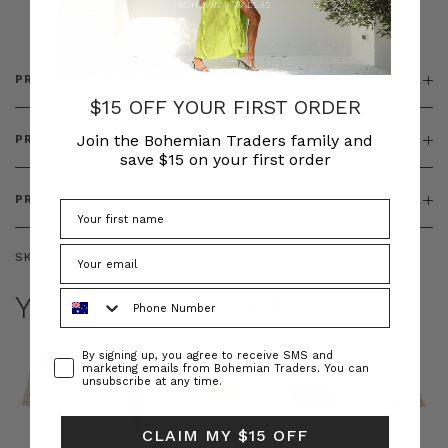
& ZIP
PRODUCT DETAILS
$15 OFF YOUR FIRST ORDER
Join the Bohemian Traders family and
PRODUCT FEATURES
save $15 on your first order
PRODUCT SIZING
SKU:
BT-DRE00659
Phone Number
YOU MAY ALSO LIKE
Consent
By signing up, you agree to receive SMS and
marketing emails from Bohemian Traders. You can
unsubscribe at any time.
CLAIM MY $15 OFF