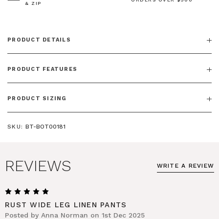
& ZIP
PRODUCT DETAILS
PRODUCT FEATURES
PRODUCT SIZING
SKU:
BT-BOT00181
REVIEWS
WRITE A REVIEW
5
RUST WIDE LEG LINEN PANTS
Posted by Anna Norman on 1st Dec 2025