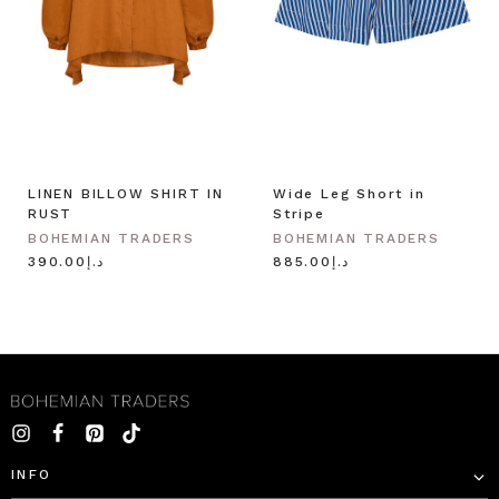
LINEN BILLOW SHIRT IN
Wide Leg Short in
RUST
Stripe
BOHEMIAN TRADERS
BOHEMIAN TRADERS
د.إ390.00
د.إ885.00
INFO