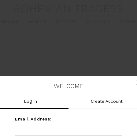
AMPAIGN
WOMEN
DRESSES
CLASSICS
DENIM
WELCOME
Log In
Create Account
Email Address: