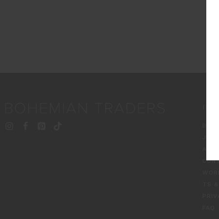
INF
BT S
JOU
ABO
CON
WOR
TS &
PRIV
FAQ