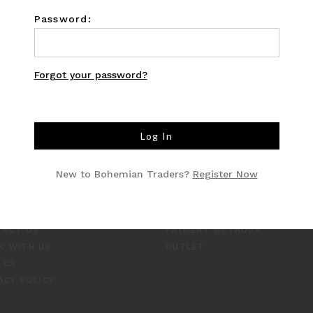
Password:
Forgot your password?
O
CUSTOMER CARE
New to Bohemian Traders?
Register Now
TYLE INSIDER
SHIPPING
RNAL
RETURNS
UT US
INCLUSIVE SIZING
TACT US
PAYMENT METHODS
K WITH US
OUTLET
 CS
ACY POLICY