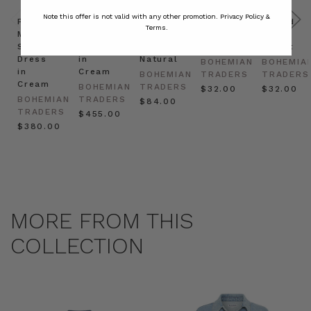
Note this offer is not valid with any other promotion.
Privacy Policy &
Prudence
Prudence
Raffia
Felted
Felted
Terms.
Mini
Oversized
Boat
Beret
Beret
Shirt
Kaftan
Hat in
in Red
in Oat
Dress
in
Natural
BOHEMIAN
BOHEMIA
in
Cream
BOHEMIAN
TRADERS
TRADERS
Cream
BOHEMIAN
TRADERS
$‌32.00
$‌32.00
BOHEMIAN
TRADERS
$‌84.00
TRADERS
$‌455.00
$‌380.00
MORE FROM THIS
COLLECTION