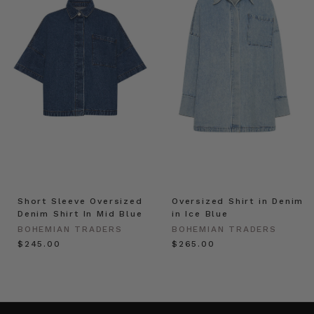
Short Sleeve Oversized
Oversized Shirt in Denim
Denim Shirt In Mid Blue
in Ice Blue
BOHEMIAN TRADERS
BOHEMIAN TRADERS
$‌245.00
$‌265.00