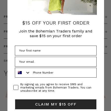
PRODUCT DETAILS
$15 OFF YOUR FIRST ORDER
Join the Bohemian Traders family and
PRODUCT FEATURES
save $15 on your first order
PRODUCT SIZING
SKU:
BT-TOP00062
Phone Number
YOU MAY ALSO LIKE
Consent
By signing up, you agree to receive SMS and
marketing emails from Bohemian Traders. You can
unsubscribe at any time.
CLAIM MY $15 OFF