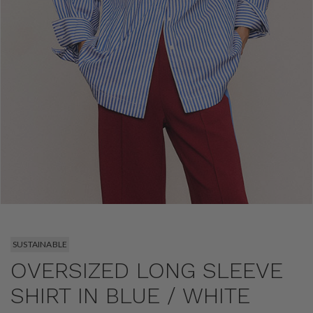
SUSTAINABLE
OVERSIZED LONG SLEEVE
SHIRT IN BLUE / WHITE