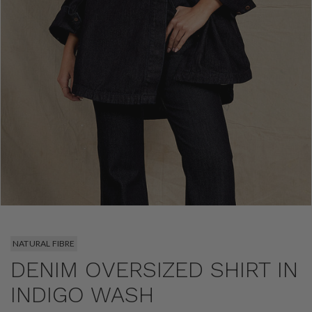
NATURAL FIBRE
DENIM OVERSIZED SHIRT IN
INDIGO WASH