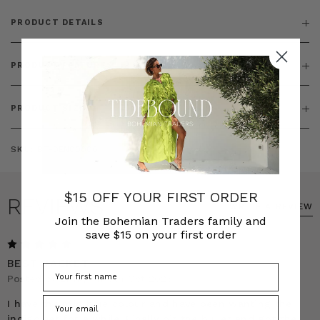
PRODUCT DETAILS
PRODUCT FEATURES
PRODUCT SIZING
SKU:
BT-DEN00006
$15 OFF YOUR FIRST ORDER
REVIEWS
WRITE A REVIEW
Join the Bohemian Traders family and
save $15 on your first order
5
BEST JACKET
Posted by Emily on 9th Oct 2025
I have the mid blue colour and have been wanting the
indigo set for a while. Finally bit the bullet and got the