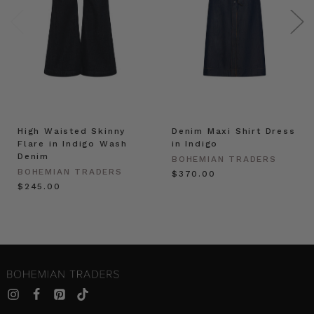
High Waisted Skinny
Denim Maxi Shirt Dress
Flare in Indigo Wash
in Indigo
Denim
BOHEMIAN TRADERS
BOHEMIAN TRADERS
$‌370.00
$‌245.00