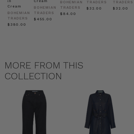
in
Cream
BOHEMIAN
TRADERS
TRADERS
Cream
BOHEMIAN
TRADERS
$‌32.00
$‌32.00
BOHEMIAN
TRADERS
$‌84.00
TRADERS
$‌455.00
$‌380.00
MORE FROM THIS
COLLECTION