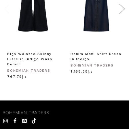
High Waisted Skinny
Denim Maxi Shirt Dress
Flare in Indigo Wash
in Indigo
Denim
BOHEMIAN TRADERS
BOHEMIAN TRADERS
د.إ1,168.38
د.إ767.79