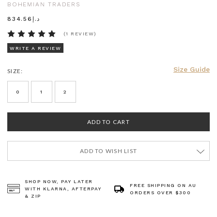
BOHEMIAN TRADERS
د.إ834.56
(1 REVIEW)
WRITE A REVIEW
Size Guide
SIZE:
CURRENT
STOCK:
0
1
2
ADD TO WISH LIST
SHOP NOW, PAY LATER
FREE SHIPPING ON AU
WITH KLARNA, AFTERPAY
ORDERS OVER $300
& ZIP