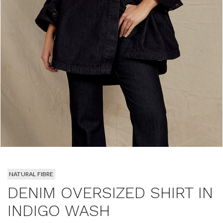
NATURAL FIBRE
DENIM OVERSIZED SHIRT IN
INDIGO WASH