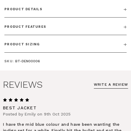
PRODUCT DETAILS
PRODUCT FEATURES
PRODUCT SIZING
SKU:
BT-DEN00006
REVIEWS
WRITE A REVIEW
5
BEST JACKET
Posted by Emily on 9th Oct 2025
I have the mid blue colour and have been wanting the
indigo set for a while. Finally bit the bullet and got the