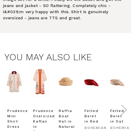
jeans and jacket - SO flattering. Completely chic -
I&#039;m very happy with this. Shirt is genuinely
oversized - jeans are TTS and great.
YOU MAY ALSO LIKE
Prudence
Prudence
Raffia
Felted
Felted
Mini
Oversized
Boat
Beret
Beret
Shirt
Kaftan
Hat in
in Red
in Oat
Dress
in
Natural
BOHEMIAN
BOHEMIA