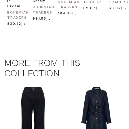
in
Cream
BOHEMIAN
TRADERS
TRADERS
Cream
BOHEMIAN
TRADERS
د.إ69.07
د.إ69.07
BOHEMIAN
TRADERS
د.إ184.38
TRADERS
د.إ991.55
د.إ830.12
MORE FROM THIS
COLLECTION