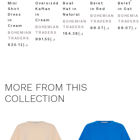
Mini
Oversized
Boat
Beret
Beret
Shirt
Kaftan
Hat in
in Red
in Oat
Dress
in
Natural
BOHEMIAN
BOHEMIA
in
Cream
BOHEMIAN
TRADERS
TRADERS
Cream
BOHEMIAN
TRADERS
د.إ69.07
د.إ69.07
BOHEMIAN
TRADERS
د.إ184.38
TRADERS
د.إ991.55
د.إ830.12
MORE FROM THIS
COLLECTION