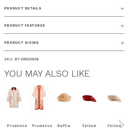
PRODUCT DETAILS
PRODUCT FEATURES
PRODUCT SIZING
SKU:
BT-DRE00638
YOU MAY ALSO LIKE
Prudence
Prudence
Raffia
Felted
Felted