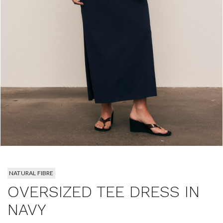
NATURAL FIBRE
OVERSIZED TEE DRESS IN
NAVY