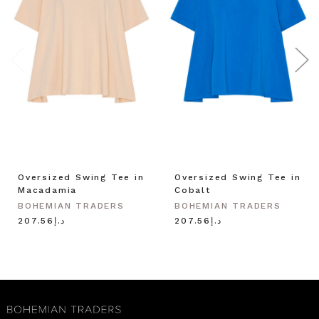
Oversized Swing Tee in
Oversized Swing Tee in
Macadamia
Cobalt
BOHEMIAN TRADERS
BOHEMIAN TRADERS
د.إ207.56
د.إ207.56