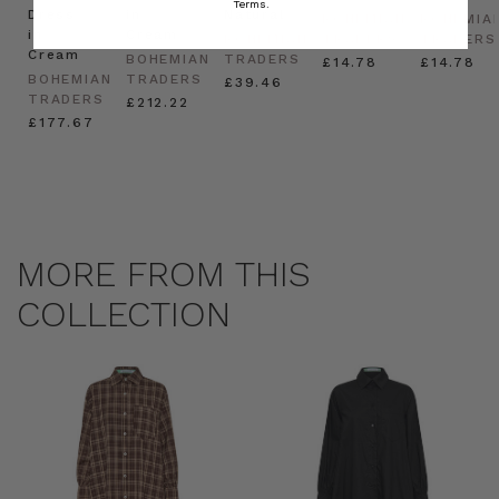
Terms.
Dress
in
Natural
BOHEMIAN
BOHEMIA
in
Cream
BOHEMIAN
TRADERS
TRADERS
Cream
BOHEMIAN
TRADERS
£14.78
£14.78
BOHEMIAN
TRADERS
£39.46
TRADERS
£212.22
£177.67
MORE FROM THIS
COLLECTION