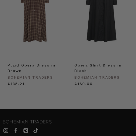
Plaid Opera Dress in
Opera Shirt Dress in
Brown
Black
BOHEMIAN TRADERS
BOHEMIAN TRADERS
£138.21
£180.00