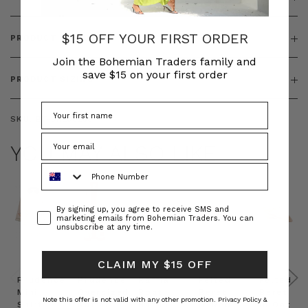
$15 OFF YOUR FIRST ORDER
PRODUCT FEATURES
Join the Bohemian Traders family and
save $15 on your first order
PRODUCT SIZING
SKU:
BT-DRE00259
YOU MAY ALSO LIKE
Phone Number
Consent
By signing up, you agree to receive SMS and
marketing emails from Bohemian Traders. You can
unsubscribe at any time.
CLAIM MY $15 OFF
Prudence
Prudence
Raffia
Felted
Felted
Mini
Oversized
Boat
Beret
Beret
Note this offer is not valid with any other promotion.
Privacy Policy &
Shirt
Kaftan
Hat in
in Red
in Oat