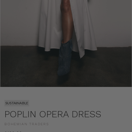
SUSTAINABLE
POPLIN OPERA DRESS
BOHEMIAN TRADERS