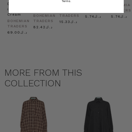
Terms.
Dress
in
Natural
BOHEMIAN
BOHEMIA
in
Cream
BOHEMIAN
TRADERS
TRADERS
Cream
BOHEMIAN
TRADERS
د.ك5.74
د.ك5.74
BOHEMIAN
TRADERS
د.ك15.33
TRADERS
د.ك82.42
د.ك69.00
MORE FROM THIS
COLLECTION