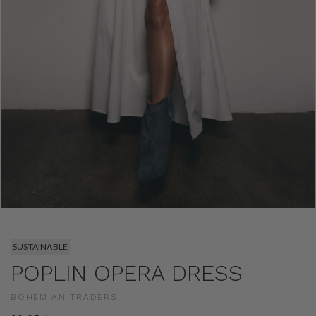
SUSTAINABLE
POPLIN OPERA DRESS
BOHEMIAN TRADERS