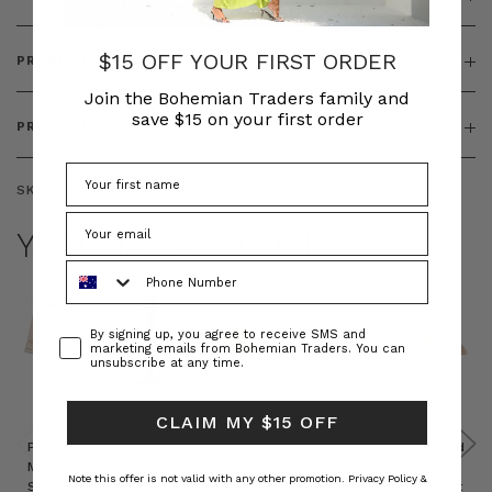
$15 OFF YOUR FIRST ORDER
PRODUCT FEATURES
Join the Bohemian Traders family and
save $15 on your first order
PRODUCT SIZING
SKU:
BT-DRE00259
YOU MAY ALSO LIKE
Phone Number
Consent
By signing up, you agree to receive SMS and
marketing emails from Bohemian Traders. You can
unsubscribe at any time.
CLAIM MY $15 OFF
Prudence
Prudence
Raffia
Felted
Felted
Mini
Oversized
Boat
Beret
Beret
Note this offer is not valid with any other promotion.
Privacy Policy &
Shirt
Kaftan
Hat in
in Red
in Oat