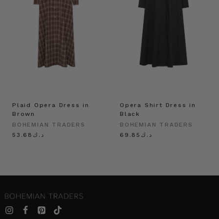
Plaid Opera Dress in
Opera Shirt Dress in
Brown
Black
BOHEMIAN TRADERS
BOHEMIAN TRADERS
د.ك53.68
د.ك69.85