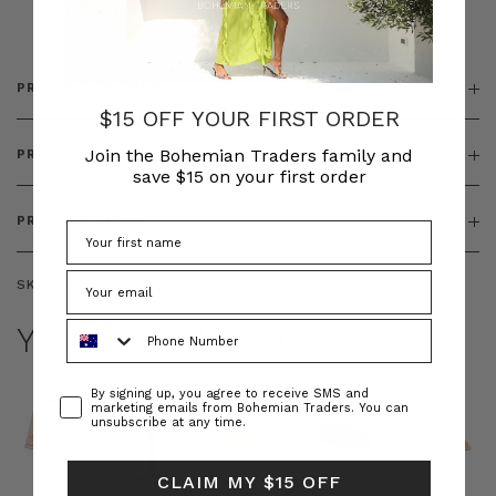
& ZIP
PRODUCT DETAILS
$15 OFF YOUR FIRST ORDER
Join the Bohemian Traders family and
PRODUCT FEATURES
save $15 on your first order
PRODUCT SIZING
SKU:
BT-TOP00380
Phone Number
YOU MAY ALSO LIKE
Consent
By signing up, you agree to receive SMS and
marketing emails from Bohemian Traders. You can
unsubscribe at any time.
CLAIM MY $15 OFF