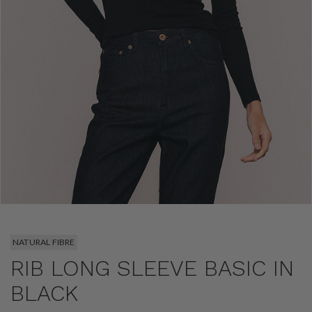
NATURAL FIBRE
RIB LONG SLEEVE BASIC IN
BLACK