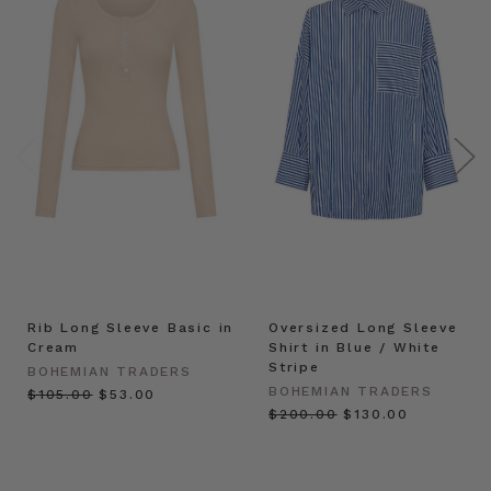
Rib Long Sleeve Basic in
Oversized Long Sleeve
Cream
Shirt in Blue / White
Stripe
BOHEMIAN TRADERS
BOHEMIAN TRADERS
$‌105.00
$‌53.00
$‌200.00
$‌130.00