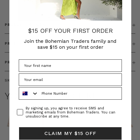
& ZIP
PRODUCT DETAILS
$15 OFF YOUR FIRST ORDER
Join the Bohemian Traders family and
PRODUCT FEATURES
save $15 on your first order
PRODUCT SIZING
SKU:
BT-DEN00113
Phone Number
YOU MAY ALSO LIKE
Consent
By signing up, you agree to receive SMS and
marketing emails from Bohemian Traders. You can
unsubscribe at any time.
CLAIM MY $15 OFF