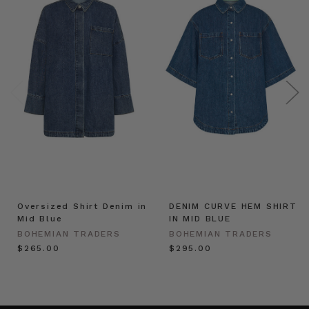
Oversized Shirt Denim in
DENIM CURVE HEM SHIRT
Mid Blue
IN MID BLUE
BOHEMIAN TRADERS
BOHEMIAN TRADERS
$‌265.00
$‌295.00