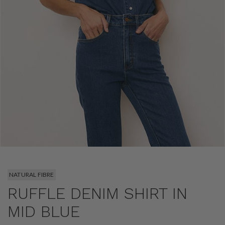
NATURAL FIBRE
RUFFLE DENIM SHIRT IN
MID BLUE