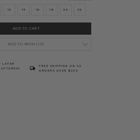
12
14
16
18
20
22
ADD TO WISH LIST
Y LATER
FREE SHIPPING ON AU
 AFTERPAY
ORDERS OVER $300