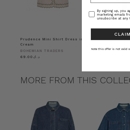
Consent
By signing up, you 
marketing emails f
unsubscribe at any 
CLAIM
Prudence Mini Shirt Dress in
Prudence Oversiz
Cream
in Cream
Note this offer is not valid
BOHEMIAN TRADERS
BOHEMIAN TRADE
د.ك69.00
د.ك82.42
MORE FROM THIS COLLE