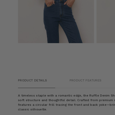
PRODUCT DETAILS
PRODUCT FEATURES
A timeless staple with a romantic edge, the Ruffle Denim Shi
soft structure and thoughtful detail. Crafted from premium 
features a circular frill tracing the front and back yoke—br
classic silhouette.