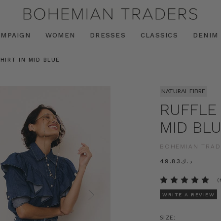
AMPAIGN
WOMEN
DRESSES
CLASSICS
DENIM
HIRT IN MID BLUE
NATURAL FIBRE
RUFFLE 
MID BL
BOHEMIAN TRAD
د.ك49.83
(
WRITE A REVIEW
SIZE: