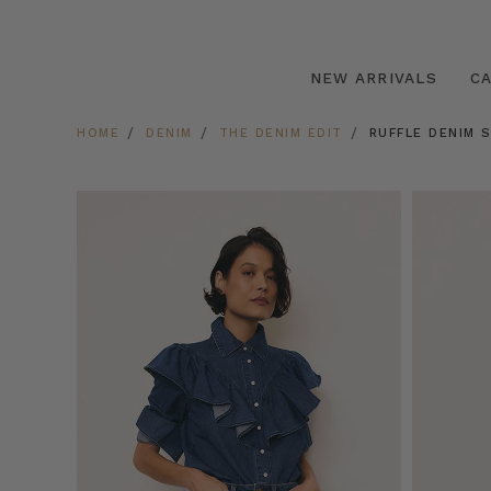
NEW ARRIVALS
C
HOME
DENIM
THE DENIM EDIT
RUFFLE DENIM S