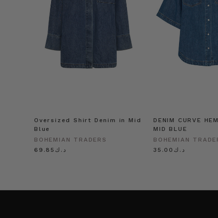
Oversized Shirt Denim in Mid
DENIM CURVE HEM
Blue
MID BLUE
BOHEMIAN TRADERS
BOHEMIAN TRADE
د.ك69.85
د.ك35.00