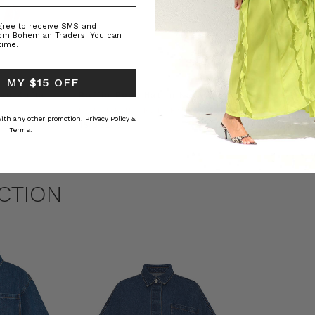
agree to receive SMS and
rom Bohemian Traders. You can
time.
 MY $15 OFF
ed Kaftan
Raffia Boat Hat in Natural
Felted Bere
BOHEMIAN TRADERS
BOHEMIAN 
 with any other promotion.
Privacy Policy &
RS
د.ك15.33
د.ك5.74
Terms.
CTION