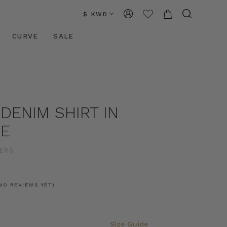
$ KWD
CURVE
SALE
DENIM SHIRT IN
UE
ERS
NO REVIEWS YET)
Size Guide