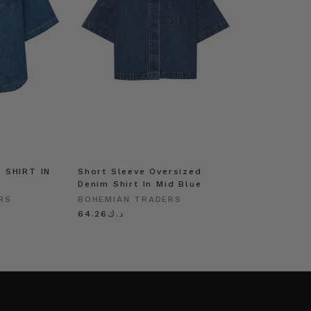
 SHIRT IN
Short Sleeve Oversized
Denim Shirt In Mid Blue
RS
BOHEMIAN TRADERS
د.ك64.26