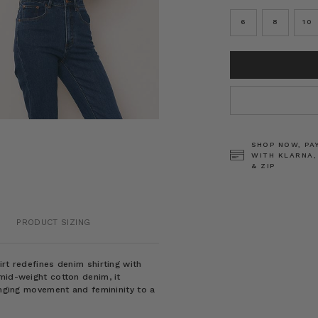
6
8
10
CURRENT
STOCK:
SHOP NOW, PA
WITH KLARNA,
& ZIP
PRODUCT SIZING
rt redefines denim shirting with
mid-weight cotton denim, it
inging movement and femininity to a