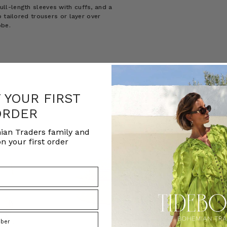
 full-length sleeves with cuffs, and a
 tailored trousers or layer over
obe.
F YOUR FIRST
ORDER
ian Traders family and
n your first order