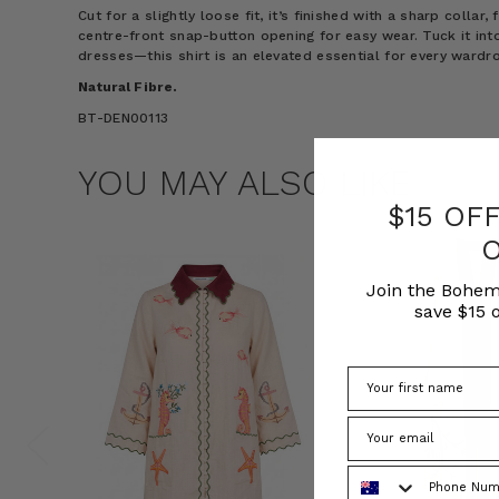
Cut for a slightly loose fit, it’s finished with a sharp collar,
centre-front snap-button opening for easy wear. Tuck it into
dresses—this shirt is an elevated essential for every wardr
Natural Fibre.
BT-DEN00113
YOU MAY ALSO LIKE
$15 OF
Join the Bohem
save $15 o
Phone Number