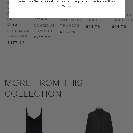
Note this offer is not valid with any other promotion.
Privacy Policy &
Mini
Oversized
Boat
Beret
Beret
Terms.
Shirt
Kaftan
Hat in
in Red
in Oat
Dress
in
Natural
BOHEMIAN
BOHEMIA
in
Cream
BOHEMIAN
TRADERS
TRADERS
Cream
BOHEMIAN
TRADERS
£14.78
£14.78
BOHEMIAN
TRADERS
£39.46
TRADERS
£212.22
£177.67
MORE FROM THIS
COLLECTION