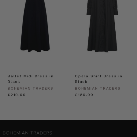
Ballet Midi Dress in
Opera Shirt Dress in
Black
Black
BOHEMIAN TRADERS
BOHEMIAN TRADERS
£210.00
£180.00