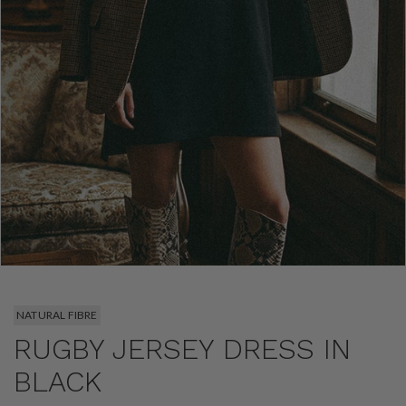
NATURAL FIBRE
RUGBY JERSEY DRESS IN
BLACK