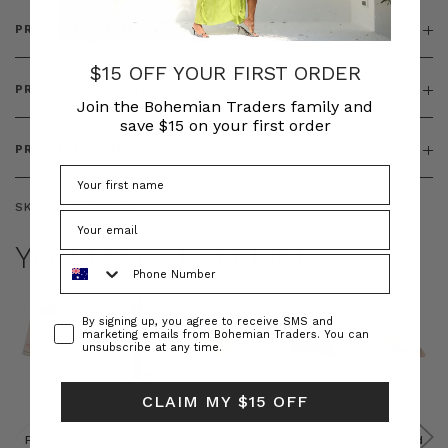
PRODUCT DETAILS
$15 OFF YOUR FIRST ORDER
PRODUCT FEATURES
Join the Bohemian Traders family and
save $15 on your first order
PRODUCT SIZING
SKU:
BT-DRE00653
YOU MAY ALSO LIKE
Phone Number
Consent
By signing up, you agree to receive SMS and
marketing emails from Bohemian Traders. You can
unsubscribe at any time.
CLAIM MY $15 OFF
Prudence
Prudence
Raffia
Felted
Felted